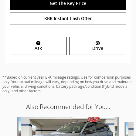
Get The Key Price
KBB Instant Cash Offer
Ask
Drive
**Based on current year EPA mileage ratings. Use for comparison purposes
only. Your actual mileage will vary, depending on how you drive and maintain
your vehicle, driving conditions, battery pack age/condition (hybrid models
only) and other factors.
Also Recommended for You...
Slide 1 of 9