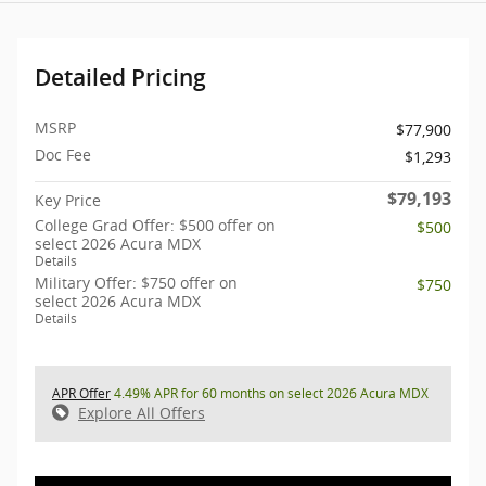
Detailed Pricing
MSRP
$77,900
Doc Fee
$1,293
$79,193
Key Price
College Grad Offer: $500 offer on
$500
select 2026 Acura MDX
Details
Military Offer: $750 offer on
$750
select 2026 Acura MDX
Details
APR Offer
4.49% APR for 60 months on select 2026 Acura MDX
Explore All Offers