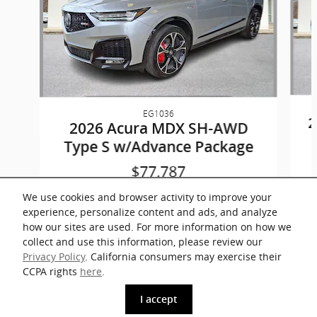
EG1036
2
2026 Acura MDX SH-AWD
Type S w/Advance Package
$77,787
We use cookies and browser activity to improve your
experience, personalize content and ads, and analyze
how our sites are used. For more information on how we
collect and use this information, please review our
Privacy Policy
. California consumers may exercise their
Included Packages & Accessories
CCPA rights
here
.
I accept
www.acura.com