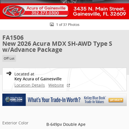
1 of 37 Photos
FA1506
New 2026 Acura MDX SH-AWD Type S
w/Advance Package
Off Lot
Located at
Key Acura of Gainesville
Location Details
Website
Exterior Color
B-649pv Double Ape