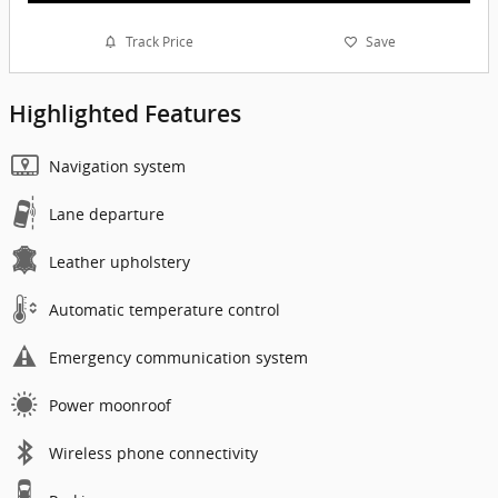
Track Price
Save
Highlighted Features
Navigation system
Lane departure
Leather upholstery
Automatic temperature control
Emergency communication system
Power moonroof
Wireless phone connectivity