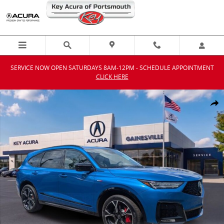
Skip to main content
SERVICE NOW OPEN SATURDAYS 8AM-12PM - SCHEDULE APPOINTMENT
CLICK HERE
New 2026 Acura MDX SH-AWD Type S w/Advance Package SUV Photo
Shar