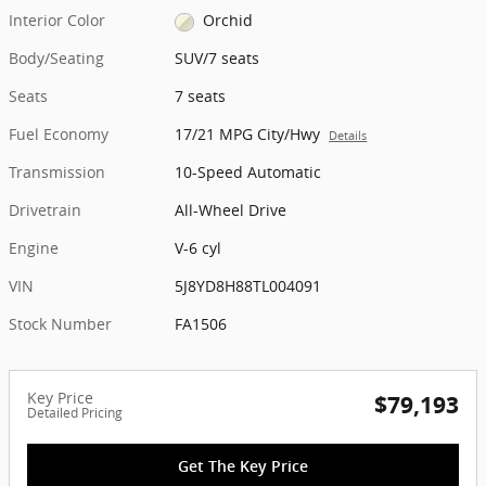
Interior Color
Orchid
Body/Seating
SUV/7 seats
Seats
7 seats
Fuel Economy
17/21 MPG City/Hwy
Details
Transmission
10-Speed Automatic
Drivetrain
All-Wheel Drive
Engine
V-6 cyl
VIN
5J8YD8H88TL004091
Stock Number
FA1506
Key Price
$79,193
Detailed Pricing
Get The Key Price