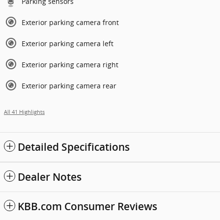
Parking sensors
Exterior parking camera front
Exterior parking camera left
Exterior parking camera right
Exterior parking camera rear
All 41 Highlights
Detailed Specifications
Dealer Notes
KBB.com Consumer Reviews