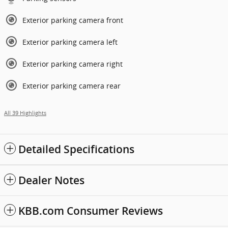
Exterior parking camera front
Exterior parking camera left
Exterior parking camera right
Exterior parking camera rear
All 39 Highlights
Detailed Specifications
Dealer Notes
KBB.com Consumer Reviews