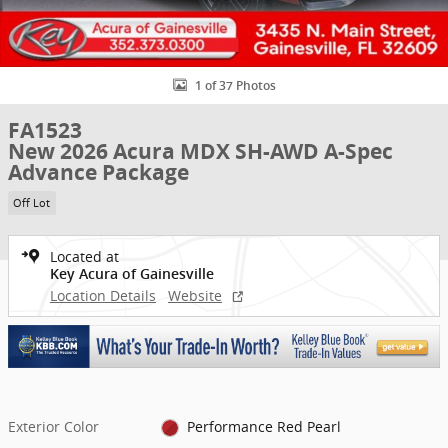
1 of 37 Photos
FA1523
New 2026 Acura MDX SH-AWD A-Spec
Advance Package
Off Lot
Located at
Key Acura of Gainesville
Location Details
Website
Exterior Color
Performance Red Pearl