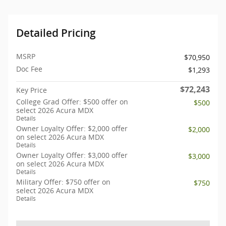
Detailed Pricing
MSRP
$70,950
Doc Fee
$1,293
$72,243
Key Price
College Grad Offer: $500 offer on
$500
select 2026 Acura MDX
Details
Owner Loyalty Offer: $2,000 offer
$2,000
on select 2026 Acura MDX
Details
Owner Loyalty Offer: $3,000 offer
$3,000
on select 2026 Acura MDX
Details
Military Offer: $750 offer on
$750
select 2026 Acura MDX
Details