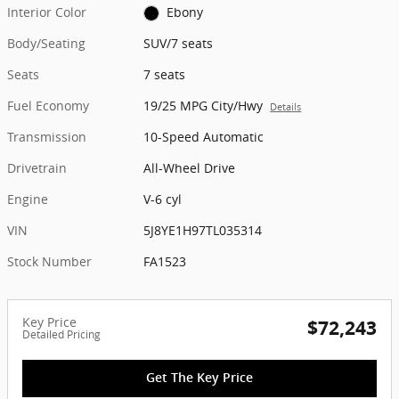
Interior Color
Ebony
Body/Seating
SUV/7 seats
Seats
7 seats
Fuel Economy
19/25 MPG City/Hwy
Details
Transmission
10-Speed Automatic
Drivetrain
All-Wheel Drive
Engine
V-6 cyl
VIN
5J8YE1H97TL035314
Stock Number
FA1523
Key Price
$72,243
Detailed Pricing
Get The Key Price