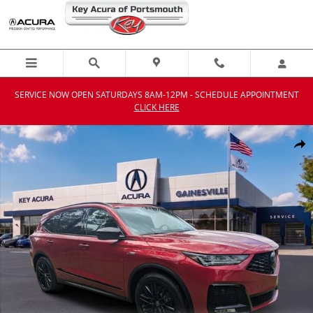
Skip to main content
SERVICE NOW OPEN SATURDAYS 8AM-12PM - SCHEDULE APPOINTMENT
CLICK HERE
New 2026 Acura MDX SH-AWD A-Spec Advance Package SUV Photo 1
Shar