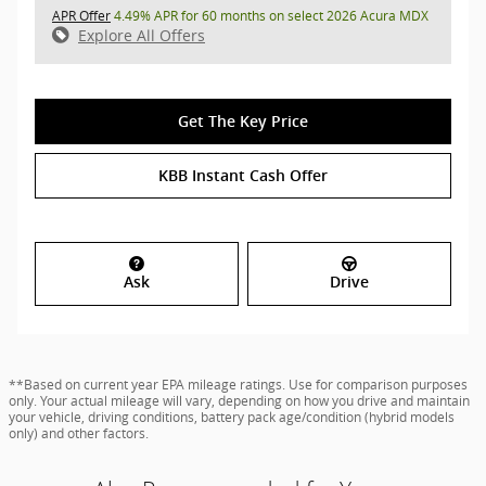
APR Offer
4.49% APR for 60 months on select 2026 Acura MDX
Explore All Offers
Get The Key Price
KBB Instant Cash Offer
Ask
Drive
**Based on current year EPA mileage ratings. Use for comparison purposes
only. Your actual mileage will vary, depending on how you drive and maintain
your vehicle, driving conditions, battery pack age/condition (hybrid models
only) and other factors.