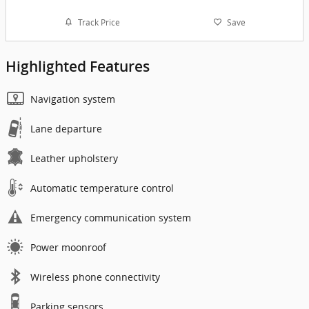
Track Price
Save
Highlighted Features
Navigation system
Lane departure
Leather upholstery
Automatic temperature control
Emergency communication system
Power moonroof
Wireless phone connectivity
Parking sensors