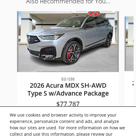
Also Recommended for You...
Slide 1 of 9
EG1036
2
2026 Acura MDX SH-AWD
Type S w/Advance Package
$77,787
We use cookies and browser activity to improve your
experience, personalize content and ads, and analyze
how our sites are used. For more information on how we
collect and use this information, please review our