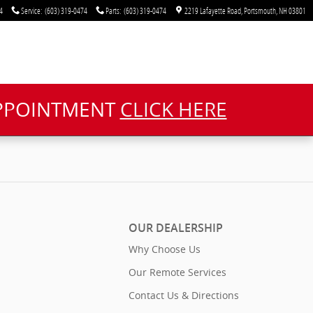
4
Service
:
(603) 319-0474
Parts
:
(603) 319-0474
2219 Lafayette Road
Portsmouth
,
NH
03801
APPOINTMENT
CLICK HERE
OUR DEALERSHIP
Why Choose Us
Our Remote Services
Contact Us & Directions