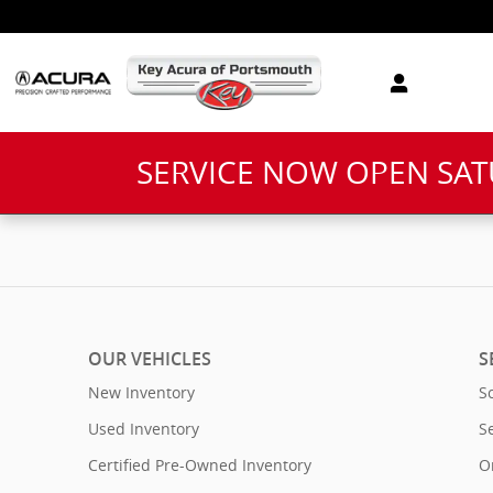
Key Acura of Portsmouth
Skip to main content
SERVICE NOW OPEN SA
OUR VEHICLES
S
New Inventory
S
Used Inventory
S
Certified Pre-Owned Inventory
O