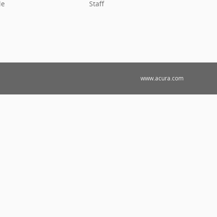
le
Staff
www.acura.com