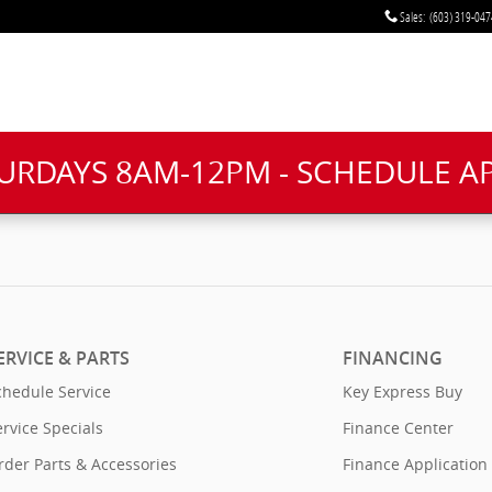
Sales
:
(603) 319-047
TURDAYS 8AM-12PM - SCHEDULE 
ERVICE & PARTS
FINANCING
chedule Service
Key Express Buy
ervice Specials
Finance Center
rder Parts & Accessories
Finance Application