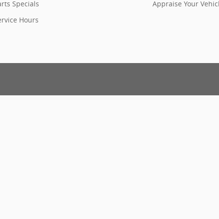
rts Specials
Appraise Your Vehic
ervice Hours