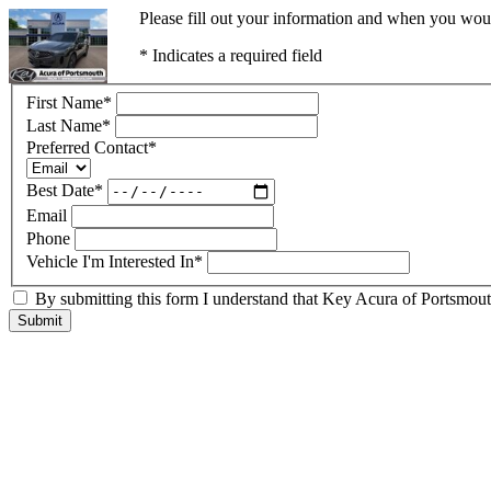
Please fill out your information and when you would
* Indicates a required field
First Name
*
Last Name
*
Preferred Contact
*
Best Date
*
Email
Phone
Vehicle I'm Interested In
*
By submitting this form I understand that Key Acura of Portsmouth
Submit