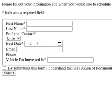
Please fill out your information and when you would like to schedule a
* Indicates a required field
First Name
*
Last Name
*
Preferred Contact
*
Best Date
*
Email
Phone
Vehicle I'm Interested In
*
By submitting this form I understand that Key Acura of Portsmouth
Submit