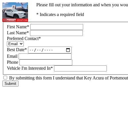
Please fill out your information and when you would
* Indicates a required field
First Name
*
Last Name
*
Preferred Contact
*
Best Date
*
Email
Phone
Vehicle I'm Interested In
*
By submitting this form I understand that Key Acura of Portsmouth
Submit