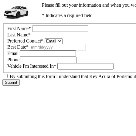
Please fill out your information and when you wou
* Indicates a required field
First Name
*
Last Name
*
Preferred Contact
*
Best Date
*
Email
Phone
Vehicle I'm Interested In
*
By submitting this form I understand that Key Acura of Portsmouth
Submit