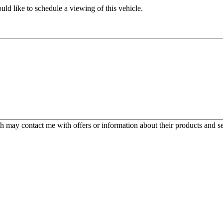
ld like to schedule a viewing of this vehicle.
 may contact me with offers or information about their products and se