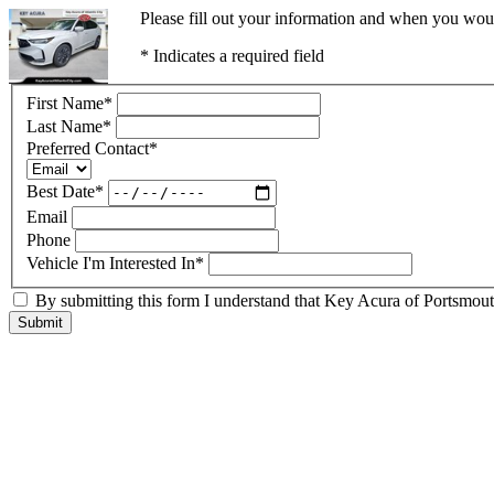
Please fill out your information and when you would
* Indicates a required field
First Name
*
Last Name
*
Preferred Contact
*
Best Date
*
Email
Phone
Vehicle I'm Interested In
*
By submitting this form I understand that Key Acura of Portsmouth
Submit