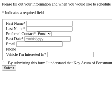
Please fill out your information and when you would like to schedule a
* Indicates a required field
First Name
*
Last Name
*
Preferred Contact
*
Best Date
*
Email
Phone
Vehicle I'm Interested In
*
By submitting this form I understand that Key Acura of Portsmouth
Submit