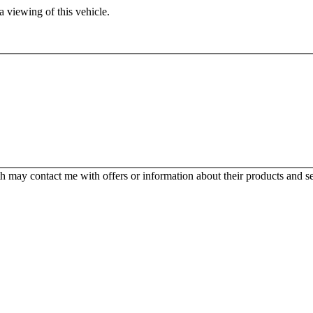
 viewing of this vehicle.
 may contact me with offers or information about their products and se