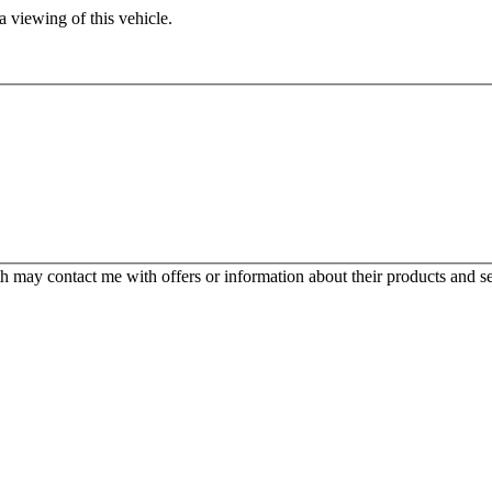
 viewing of this vehicle.
 may contact me with offers or information about their products and se