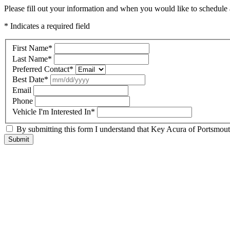
Please fill out your information and when you would like to schedule a
* Indicates a required field
First Name
*
Last Name
*
Preferred Contact
*
Best Date
*
Email
Phone
Vehicle I'm Interested In
*
By submitting this form I understand that Key Acura of Portsmouth
Submit