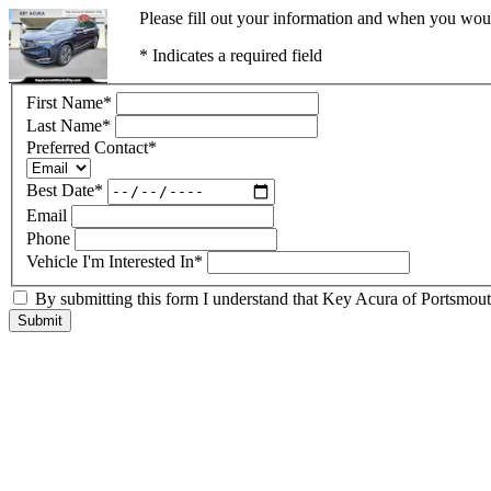
Please fill out your information and when you would
* Indicates a required field
First Name
*
Last Name
*
Preferred Contact
*
Best Date
*
Email
Phone
Vehicle I'm Interested In
*
By submitting this form I understand that Key Acura of Portsmouth
Submit