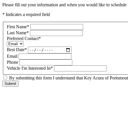
Please fill out your information and when you would like to schedule a
* Indicates a required field
First Name
*
Last Name
*
Preferred Contact
*
Best Date
*
Email
Phone
Vehicle I'm Interested In
*
By submitting this form I understand that Key Acura of Portsmouth
Submit