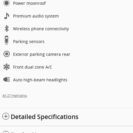
Power moonroof
Premium audio system
Wireless phone connectivity
Parking sensors
Exterior parking camera rear
Front dual zone A/C
Auto high-beam headlights
All 27 Highlights
Detailed Specifications