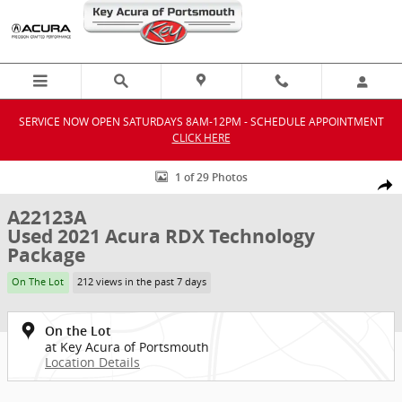
Skip to main content
SERVICE NOW OPEN SATURDAYS 8AM-12PM - SCHEDULE APPOINTMENT
CLICK HERE
Used 2021 Acura RDX Technology Package SUV Photo 1 of 29
1 of 29 Photos
Shar
A22123A
Used 2021 Acura RDX Technology
Package
On The Lot
212 views in the past 7 days
On the Lot
at Key Acura of Portsmouth
Location Details