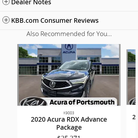
Dealer Notes
KBB.com Consumer Reviews
Also Recommended for You...
Slide 1 of 6
K9003
2
2020 Acura RDX Advance
Package