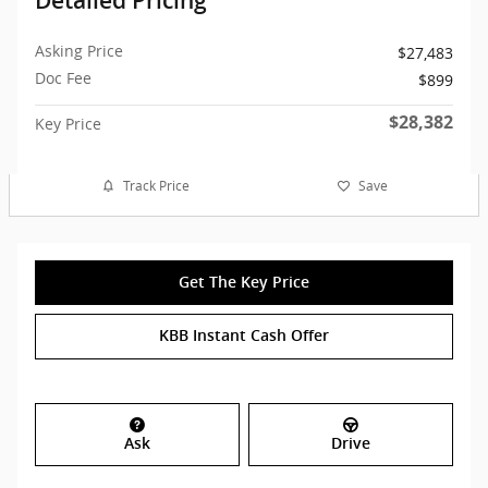
Detailed Pricing
Asking Price
$27,483
Doc Fee
$899
$28,382
Key Price
Track Price
Save
Get The Key Price
KBB Instant Cash Offer
Ask
Drive