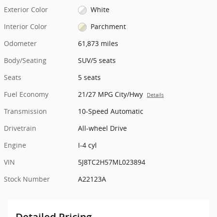
Exterior Color
White
Interior Color
Parchment
Odometer
61,873 miles
Body/Seating
SUV/5 seats
Seats
5 seats
Fuel Economy
21/27 MPG City/Hwy
Details
Transmission
10-Speed Automatic
Drivetrain
All-wheel Drive
Engine
I-4 cyl
VIN
5J8TC2H57ML023894
Stock Number
A22123A