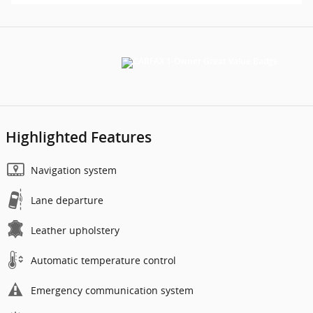
Highlighted Features
Navigation system
Lane departure
Leather upholstery
Automatic temperature control
Emergency communication system