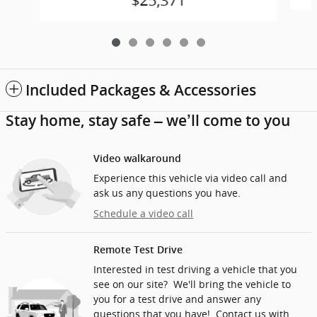
$25,371
Included Packages & Accessories
Stay home, stay safe – we’ll come to you
Video walkaround
Experience this vehicle via video call and
ask us any questions you have.
Schedule a video call
Remote Test Drive
Interested in test driving a vehicle that you
see on our site? We'll bring the vehicle to
you for a test drive and answer any
questions that you have! Contact us with