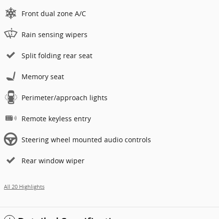
Front dual zone A/C
Rain sensing wipers
Split folding rear seat
Memory seat
Perimeter/approach lights
Remote keyless entry
Steering wheel mounted audio controls
Rear window wiper
All 20 Highlights