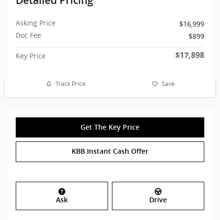
Detailed Pricing
Asking Price
$16,999
Doc Fee
$899
$17,898
Key Price
Track Price
Save
Get The Key Price
KBB Instant Cash Offer
Ask
Drive