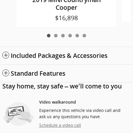
Cooper
$16,898
Included Packages & Accessories
Standard Features
Stay home, stay safe – we’ll come to you
Video walkaround
Experience this vehicle via video call and
ask us any questions you have.
Schedule a video call