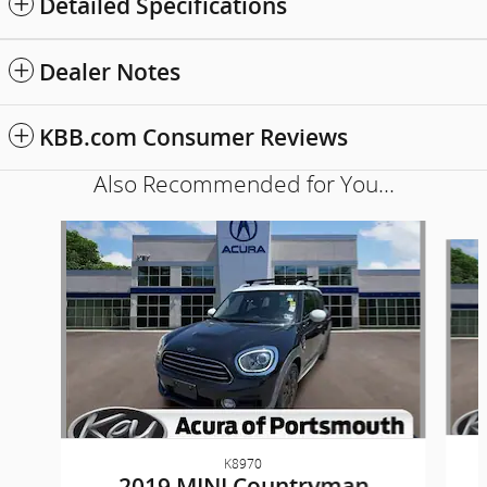
Detailed Specifications
Dealer Notes
KBB.com Consumer Reviews
Also Recommended for You...
Slide 1 of 6
K8970
2019 MINI Countryman