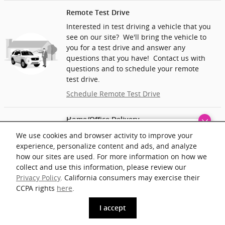
Remote Test Drive
Interested in test driving a vehicle that you
see on our site? We'll bring the vehicle to
you for a test drive and answer any
questions that you have! Contact us with
questions and to schedule your remote
test drive.
Schedule Remote Test Drive
Home/Office Delivery
Finding the perfect vehicle? Chat
We’ll deliver the vehicle you want to your
We use cookies and browser activity to improve your
now for expert guidance!
home or office and help you complete the
experience, personalize content and ads, and analyze
paperwork. At home delivery may include a
how our sites are used. For more information on how we
mileage fee.
collect and use this information, please review our
Privacy Policy
. California consumers may exercise their
Ask About Vehicle Delivery
CCPA rights
here
.
phone
more_vert
I accept
www.acura.com
Get The Key
Contact Us
Trade-in
Call Us
Price