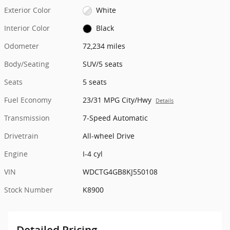
Exterior Color
White
Interior Color
Black
Odometer
72,234 miles
Body/Seating
SUV/5 seats
Seats
5 seats
Fuel Economy
23/31 MPG City/Hwy
Details
Transmission
7-Speed Automatic
Drivetrain
All-wheel Drive
Engine
I-4 cyl
VIN
WDCTG4GB8KJ550108
Stock Number
K8900