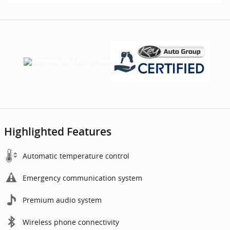
Highlighted Features
Automatic temperature control
Emergency communication system
Premium audio system
Wireless phone connectivity