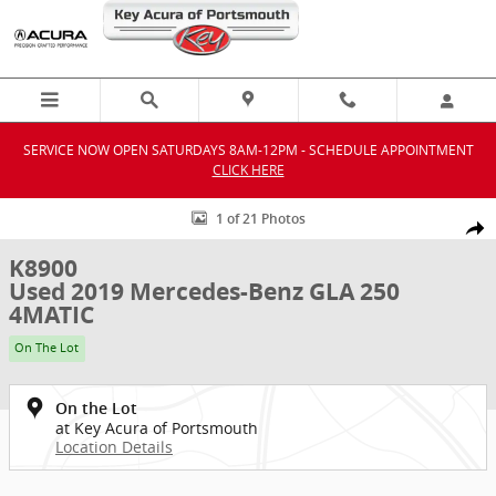
Skip to main content
SERVICE NOW OPEN SATURDAYS 8AM-12PM - SCHEDULE APPOINTMENT
CLICK HERE
Used 2019 Mercedes-Benz GLA 250 4MATIC SUV Photo 1 of 21
1 of 21 Photos
Shar
K8900
Used 2019 Mercedes-Benz GLA 250
4MATIC
On The Lot
On the Lot
at Key Acura of Portsmouth
Location Details