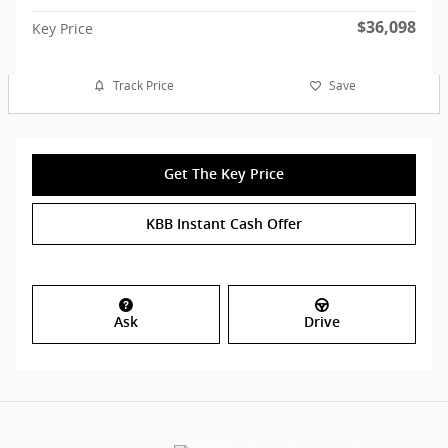
$36,098
Key Price
Track Price
Save
Get The Key Price
KBB Instant Cash Offer
Ask
Drive