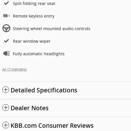
Split folding rear seat
Remote keyless entry
Steering wheel mounted audio controls
Rear window wiper
Fully automatic headlights
All 17 Highlights
Detailed Specifications
Dealer Notes
KBB.com Consumer Reviews