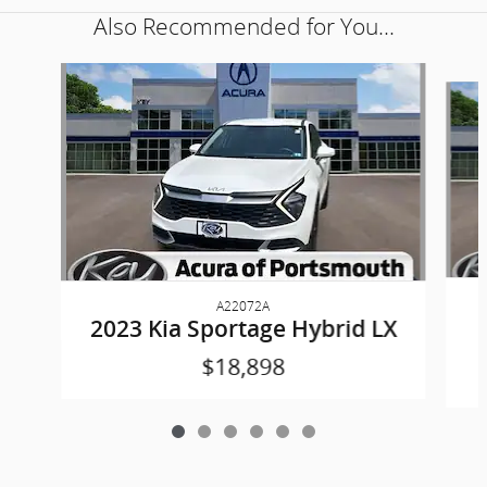
Also Recommended for You...
Slide 1 of 6
A22072A
2023 Kia Sportage Hybrid LX
$18,898