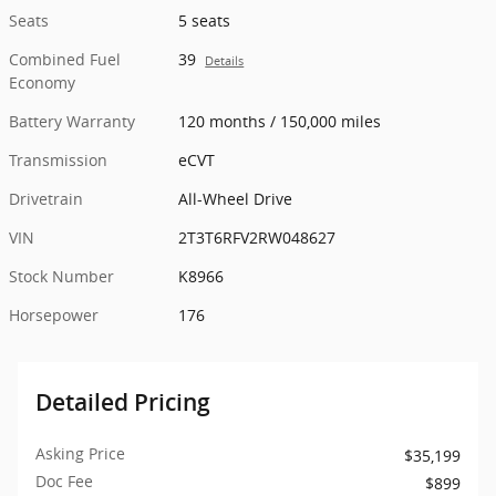
Seats
5 seats
Combined Fuel
39
Details
Economy
Battery Warranty
120 months / 150,000 miles
Transmission
eCVT
Drivetrain
All-Wheel Drive
VIN
2T3T6RFV2RW048627
Stock Number
K8966
Horsepower
176
Detailed Pricing
Asking Price
$35,199
Doc Fee
$899