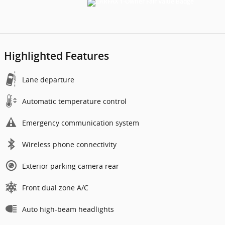
Highlighted Features
Lane departure
Automatic temperature control
Emergency communication system
Wireless phone connectivity
Exterior parking camera rear
Front dual zone A/C
Auto high-beam headlights