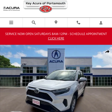
Skip to main content
SERVICE NOW OPEN SATURDAYS 8AM-12PM - SCHEDULE APPOINTMENT
CLICK HERE
Used 2024 Toyota RAV4 Hybrid SE SUV Photo 1 of 20
Shar