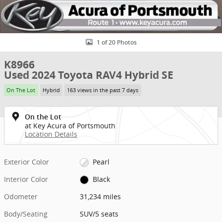
1 of 20 Photos
K8966
Used 2024 Toyota RAV4 Hybrid SE
On The Lot
Hybrid
163 views in the past 7 days
On the Lot
at Key Acura of Portsmouth
Location Details
Exterior Color
Pearl
Interior Color
Black
Odometer
31,234 miles
Body/Seating
SUV/5 seats