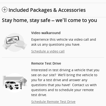
Included Packages & Accessories
Stay home, stay safe – we’ll come to you
Video walkaround
Experience this vehicle via video call and
ask us any questions you have.
Schedule a video call
Remote Test Drive
Interested in test driving a vehicle that you
see on our site? We'll bring the vehicle to
you for a test drive and answer any
questions that you have! Contact us with
questions and to schedule your remote
test drive.
Schedule Remote Test Drive