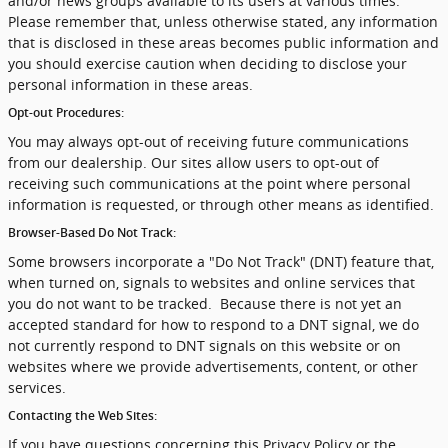
and/or news groups available to its users at various times.
Please remember that, unless otherwise stated, any information
that is disclosed in these areas becomes public information and
you should exercise caution when deciding to disclose your
personal information in these areas.
Opt-out Procedures:
You may always opt-out of receiving future communications
from our dealership. Our sites allow users to opt-out of
receiving such communications at the point where personal
information is requested, or through other means as identified.
Browser-Based Do Not Track:
Some browsers incorporate a "Do Not Track" (DNT) feature that,
when turned on, signals to websites and online services that
you do not want to be tracked. Because there is not yet an
accepted standard for how to respond to a DNT signal, we do
not currently respond to DNT signals on this website or on
websites where we provide advertisements, content, or other
services.
Contacting the Web Sites:
If you have questions concerning this Privacy Policy or the