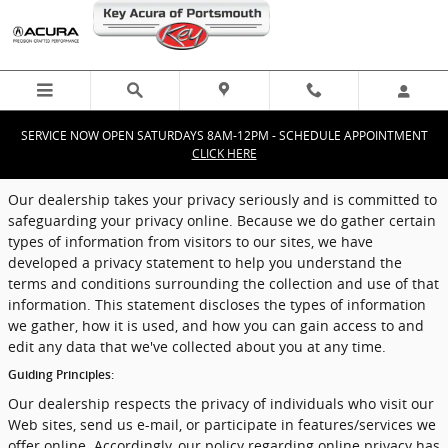
Privacy
Skip to main content
SERVICE NOW OPEN SATURDAYS 8AM-12PM - SCHEDULE APPOINTMENT
CLICK HERE
Our dealership takes your privacy seriously and is committed to
safeguarding your privacy online. Because we do gather certain
types of information from visitors to our sites, we have
developed a privacy statement to help you understand the
terms and conditions surrounding the collection and use of that
information. This statement discloses the types of information
we gather, how it is used, and how you can gain access to and
edit any data that we've collected about you at any time.
Guiding Principles:
Our dealership respects the privacy of individuals who visit our
Web sites, send us e-mail, or participate in features/services we
offer online. Accordingly, our policy regarding online privacy has