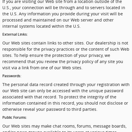
If you are visiting our Web site from a location outside of the
U.S., your connection will be through and to servers located in
the U.S. Any information you provide during your visit will be
processed and maintained on our Web server and other
internal systems located within the U.S.
External Links:
Our Web sites contain links to other sites. Our dealership is not
responsible for the privacy practices or the content of such Web
sites. To help ensure the protection of your privacy, we
recommend that you review the privacy policy of any site you
visit via a link from one of our Web sites.
Passwords:
The personal data record created through your registration with
our Web site can only be accessed with the unique password
associated with that record. To protect the integrity of the
information contained in this record, you should not disclose or
otherwise reveal your password to third parties.
Public Forums:
Our Web sites may make chat rooms, forums, message boards,