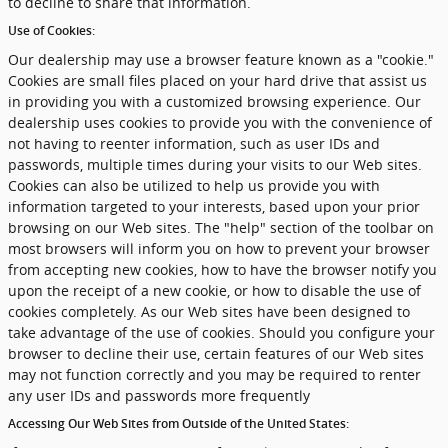
to decline to share that information.
Use of Cookies:
Our dealership may use a browser feature known as a "cookie."
Cookies are small files placed on your hard drive that assist us
in providing you with a customized browsing experience. Our
dealership uses cookies to provide you with the convenience of
not having to reenter information, such as user IDs and
passwords, multiple times during your visits to our Web sites.
Cookies can also be utilized to help us provide you with
information targeted to your interests, based upon your prior
browsing on our Web sites. The "help" section of the toolbar on
most browsers will inform you on how to prevent your browser
from accepting new cookies, how to have the browser notify you
upon the receipt of a new cookie, or how to disable the use of
cookies completely. As our Web sites have been designed to
take advantage of the use of cookies. Should you configure your
browser to decline their use, certain features of our Web sites
may not function correctly and you may be required to renter
any user IDs and passwords more frequently
Accessing Our Web Sites from Outside of the United States: