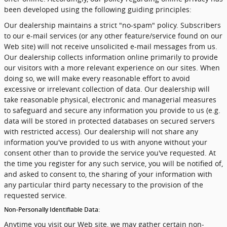
been developed using the following guiding principles:
Our dealership maintains a strict "no-spam" policy. Subscribers
to our e-mail services (or any other feature/service found on our
Web site) will not receive unsolicited e-mail messages from us.
Our dealership collects information online primarily to provide
our visitors with a more relevant experience on our sites. When
doing so, we will make every reasonable effort to avoid
excessive or irrelevant collection of data. Our dealership will
take reasonable physical, electronic and managerial measures
to safeguard and secure any information you provide to us (e.g.
data will be stored in protected databases on secured servers
with restricted access). Our dealership will not share any
information you've provided to us with anyone without your
consent other than to provide the service you've requested. At
the time you register for any such service, you will be notified of,
and asked to consent to, the sharing of your information with
any particular third party necessary to the provision of the
requested service.
Non-Personally Identifiable Data:
Anytime you visit our Web site, we may gather certain non-