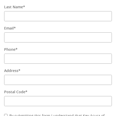
Last Name
*
Email
*
Phone
*
Address
*
Postal Code
*
By submitting this form I understand that Key Acura of