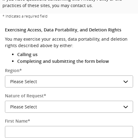
practices of these sites, you may contact us.
* Indicates a required field
Exercising Access, Data Portability, and Deletion Rights
You may exercise your access, data portability, and deletion
rights described above by either:
Calling us
Completing and submitting the form below
Region
*
Nature of Request
*
First Name
*