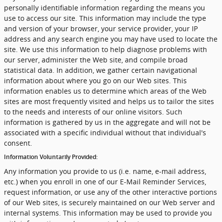
personally identifiable information regarding the means you
use to access our site. This information may include the type
and version of your browser, your service provider, your IP
address and any search engine you may have used to locate the
site. We use this information to help diagnose problems with
our server, administer the Web site, and compile broad
statistical data. In addition, we gather certain navigational
information about where you go on our Web sites. This
information enables us to determine which areas of the Web
sites are most frequently visited and helps us to tailor the sites
to the needs and interests of our online visitors. Such
information is gathered by us in the aggregate and will not be
associated with a specific individual without that individual's
consent.
Information Voluntarily Provided:
Any information you provide to us (i.e. name, e-mail address,
etc.) when you enroll in one of our E-Mail Reminder Services,
request information, or use any of the other interactive portions
of our Web sites, is securely maintained on our Web server and
internal systems. This information may be used to provide you