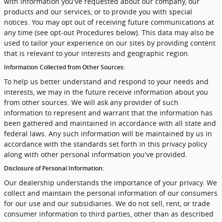
with information you've requested about our company, our
products and our services, or to provide you with special
notices. You may opt out of receiving future communications at
any time (see opt-out Procedures below). This data may also be
used to tailor your experience on our sites by providing content
that is relevant to your interests and geographic region.
Information Collected from Other Sources:
To help us better understand and respond to your needs and
interests, we may in the future receive information about you
from other sources. We will ask any provider of such
information to represent and warrant that the information has
been gathered and maintained in accordance with all state and
federal laws. Any such information will be maintained by us in
accordance with the standards set forth in this privacy policy
along with other personal information you've provided.
Disclosure of Personal Information:
Our dealership understands the importance of your privacy. We
collect and maintain the personal information of our consumers
for our use and our subsidiaries. We do not sell, rent, or trade
consumer information to third parties, other than as described