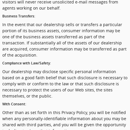
visitors will never receive unsolicited e-mail messages from
agents working on our behalf.
Business Transfers:
In the event that our dealership sells or transfers a particular
portion of its business assets, consumer information may be
one of the business assets transferred as part of the
transaction. If substantially all of the assets of our dealership
are acquired, consumer information may be transferred as part
of the acquisition.
Compliance with Law/Safety:
Our dealership may disclose specific personal information
based on a good faith belief that such disclosure is necessary to
comply with or conform to the law or that such disclosure is
necessary to protect the users of our Web sites, the sites
themselves, or the public.
With Consent:
Other than as set forth in this Privacy Policy, you will be notified
when any personally-identifiable information about you may be
shared with third parties, and you will be given the opportunity