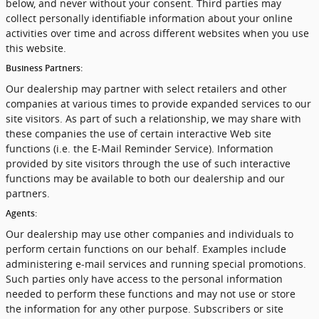
below, and never without your consent. Third parties may
collect personally identifiable information about your online
activities over time and across different websites when you use
this website.
Business Partners:
Our dealership may partner with select retailers and other
companies at various times to provide expanded services to our
site visitors. As part of such a relationship, we may share with
these companies the use of certain interactive Web site
functions (i.e. the E-Mail Reminder Service). Information
provided by site visitors through the use of such interactive
functions may be available to both our dealership and our
partners.
Agents:
Our dealership may use other companies and individuals to
perform certain functions on our behalf. Examples include
administering e-mail services and running special promotions.
Such parties only have access to the personal information
needed to perform these functions and may not use or store
the information for any other purpose. Subscribers or site