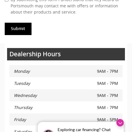
Portsmouth may contact me with offers or information
about their products and service.
Submit
Dealership Hours
Monday
9AM - 7PM
Tuesday
9AM - 7PM
Wednesday
9AM - 7PM
Thursday
9AM - 7PM
Friday
9AM - 5PM
Exploring car financing? Chat
Saturday
9AM - 5PM