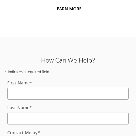
LEARN MORE
How Can We Help?
* Indicates a required field
First Name
*
Last Name
*
Contact Me by
*