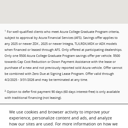
1
For well-qualified clients who meet Acura College Graduate Program criteria,
subject to approval by Acura Financial Services (AFS). Savings offer applies to
any 2025 or newer ZDX , 2025 or newer Integra, TLX,RDX,MDX or ADX models
when financed or leased through AFS. Only offered at participating dealerships.
Only one $500 Acura College Graduate Program savings offer per vehicle. $500
towards Cap Cost Reduction or Down Payment Assistance with the lease or
purchase of a new and not previously reported sold Acura vehicle. Offer cannot
be combined with Zero Due at Signing Lease Program. Offer valid through
4/2/2025 - 3/31/2026 and may be terminated at any time.
2
Option to defer first payment 90 days (60 days interest-free) is only available
with traditional financing (not leasing).
3
Verifiable proof of employment or firm commitment from an employer with
We use cookies and browser activity to improve your
start date no more than 120 days from date of finance contract. Must have
experience, personalize content and ads, and analyze
graduated in past two years or will graduate in next six months. No adverse
how our sites are used. For more information on how we
credit history. Master's, Bachelor's or Associate degree from U.S.-accredited