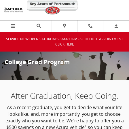
Skip to main content
SERVICE NOW OPEN SATURDAYS 8AM-12PM - SCHEDULE APPOINTMENT
CLICK HERE
College Grad Program
After Graduation, Keep Going.
As a recent graduate, you get to decide what your life
looks like, and, more importantly, you get to choose
exactly who you want to be. We’re happy to offer you a
1
$500 savings on a new Acura vehicle
so you can keep