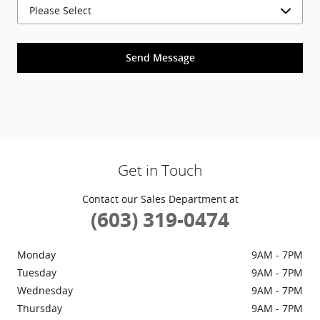
Send Message
Get in Touch
Contact our Sales Department at
(603) 319-0474
Monday
9AM - 7PM
Tuesday
9AM - 7PM
Wednesday
9AM - 7PM
Thursday
9AM - 7PM