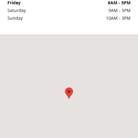
Friday
9AM - 5PM
Saturday
9AM - 5PM
Sunday
10AM - 3PM
Visit us at: 2219 Lafayette Road Portsmouth, NH 03801