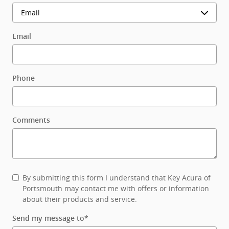
Email
Phone
Comments
By submitting this form I understand that Key Acura of
Portsmouth may contact me with offers or information
about their products and service.
Send my message to
*