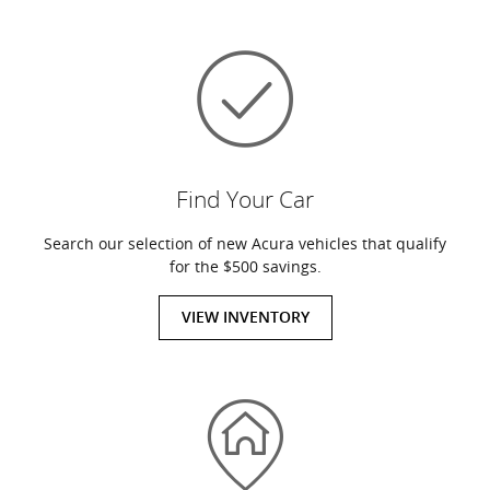
Find Your Car
Search our selection of new Acura vehicles that qualify
for the $500 savings.
VIEW INVENTORY