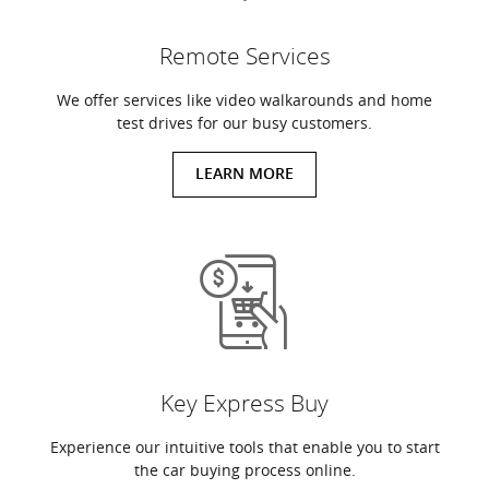
Remote Services
We offer services like video walkarounds and home
test drives for our busy customers.
LEARN MORE
Key Express Buy
Experience our intuitive tools that enable you to start
the car buying process online.