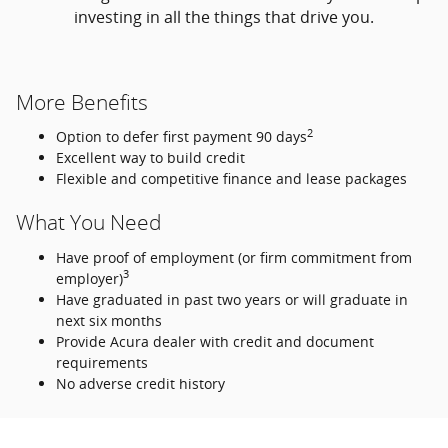
investing in all the things that drive you.
More Benefits
2
Option to defer first payment 90 days
Excellent way to build credit
Flexible and competitive finance and lease packages
What You Need
Have proof of employment (or firm commitment from
3
employer)
Have graduated in past two years or will graduate in
next six months
Provide Acura dealer with credit and document
requirements
No adverse credit history