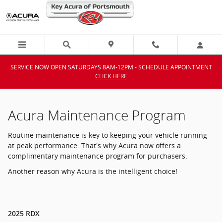
Acura Maintenance Program
Skip to main content
SERVICE NOW OPEN SATURDAYS 8AM-12PM - SCHEDULE APPOINTMENT
CLICK HERE
Acura Maintenance Program
Routine maintenance is key to keeping your vehicle running
at peak performance. That's why Acura now offers a
complimentary maintenance program for purchasers.
Another reason why Acura is the intelligent choice!
2025 RDX