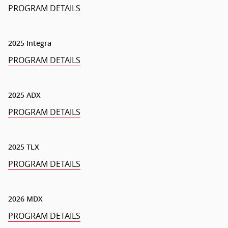
PROGRAM DETAILS
2025 Integra
PROGRAM DETAILS
2025 ADX
PROGRAM DETAILS
2025 TLX
PROGRAM DETAILS
2026 MDX
PROGRAM DETAILS