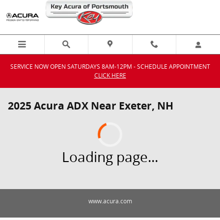
Skip to main content
SERVICE NOW OPEN SATURDAYS 8AM-12PM - SCHEDULE APPOINTMENT
CLICK HERE
2025 Acura ADX Near Exeter, NH
Loading page...
www.acura.com