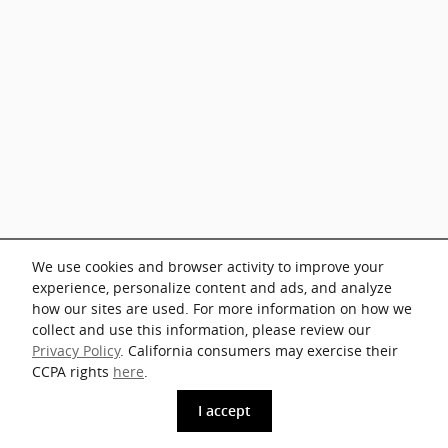
We use cookies and browser activity to improve your
experience, personalize content and ads, and analyze
how our sites are used. For more information on how we
collect and use this information, please review our
Privacy Policy
. California consumers may exercise their
CCPA rights
here
.
phone
more_vert
I accept
Get The Key
Contact Us
Trade-in
Call Us
Price