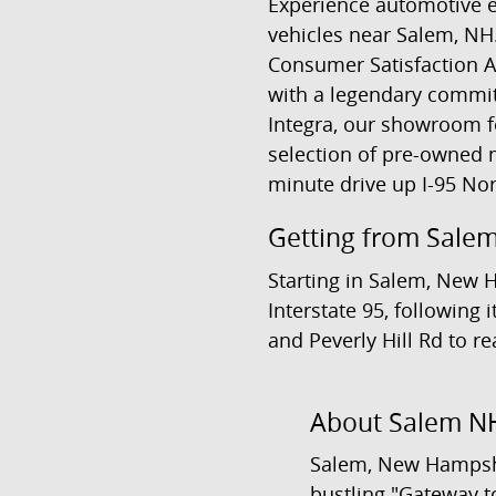
Experience automotive e
vehicles near Salem, NH
Consumer Satisfaction A
with a legendary commit
Integra, our showroom fe
selection of pre-owned m
minute drive up I-95 Nor
Getting from Salem
Starting in Salem, New 
Interstate 95, following
and Peverly Hill Rd to r
About Salem N
Salem, New Hampshi
bustling "Gateway to