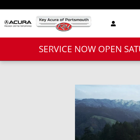
Skip to main content
SERVICE NOW OPEN SA