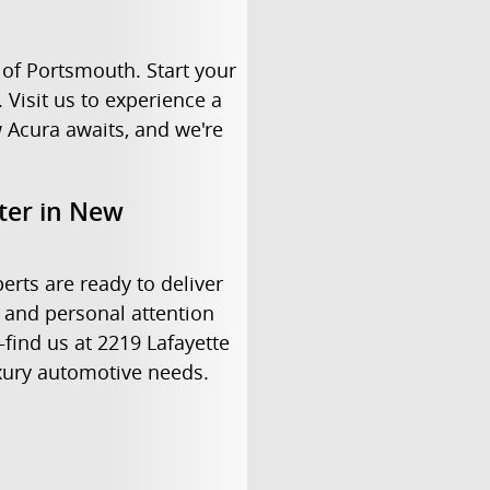
of Portsmouth. Start your
 Visit us to experience a
 Acura awaits, and we're
nter in New
erts are ready to deliver
 and personal attention
find us at 2219 Lafayette
uxury automotive needs.