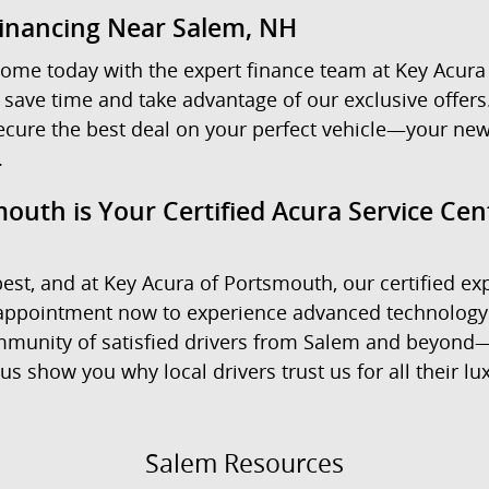
Financing Near Salem, NH
ome today with the expert finance team at Key Acura 
 save time and take advantage of our exclusive offers.
ecure the best deal on your perfect vehicle—your new
.
outh is Your Certified Acura Service Ce
est, and at Key Acura of Portsmouth, our certified exp
e appointment now to experience advanced technology
community of satisfied drivers from Salem and beyond—
us show you why local drivers trust us for all their l
Salem Resources