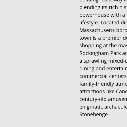
blending its rich his
powerhouse with a 
lifestyle. Located di
Massachusetts borde
town is a premier de
shopping at the mas
Rockingham Park and
a sprawling mixed-u
dining and enterta
commercial centers
family-friendly atm
attractions like Ca
century-old amuse
enigmatic archaeolog
Stonehenge.