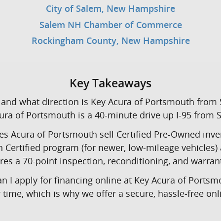
City of Salem, New Hampshire
Salem NH Chamber of Commerce
Rockingham County, New Hampshire
Key Takeaways
and what direction is Key Acura of Portsmouth from
ra of Portsmouth is a 40-minute drive up I-95 from 
s Acura of Portsmouth sell Certified Pre-Owned inve
n Certified program (for newer, low-mileage vehicles
res a 70-point inspection, reconditioning, and warran
n I apply for financing online at Key Acura of Portsm
time, which is why we offer a secure, hassle-free onl