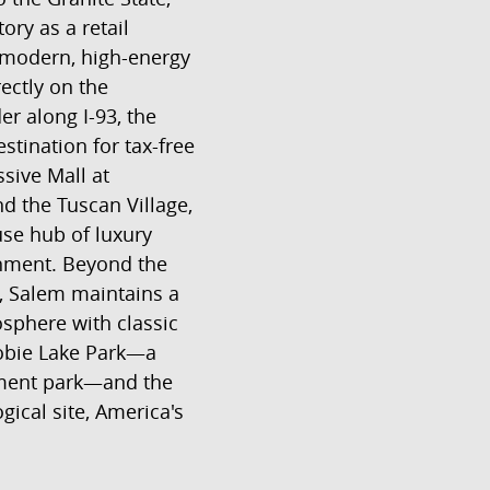
tory as a retail
modern, high-energy
rectly on the
r along I-93, the
stination for tax-free
sive Mall at
 the Tuscan Village,
se hub of luxury
inment. Beyond the
, Salem maintains a
osphere with classic
nobie Lake Park—a
ment park—and the
ical site, America's