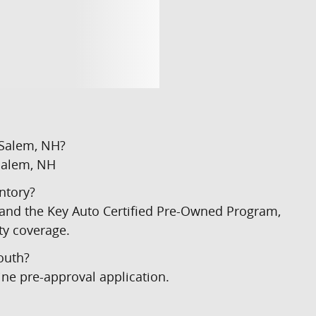
 Salem, NH?
Salem, NH
ntory?
) and the Key Auto Certified Pre-Owned Program,
ty coverage.
outh?
ine pre-approval application.