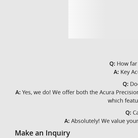
How far 
Q:
Key Acu
A:
Doe
Q:
Yes, we do! We offer both the Acura Precisio
A:
which featu
Ca
Q:
Absolutely! We value your 
A:
Make an Inquiry