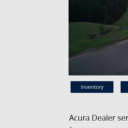
Inventory
Acura Dealer se