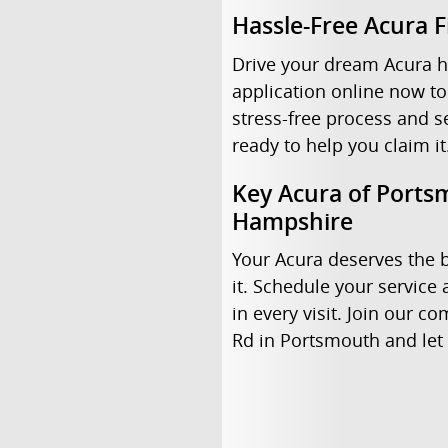
Hassle-Free Acura 
Drive your dream Acura h
application online now to
stress-free process and s
ready to help you claim it
Key Acura of Portsm
Hampshire
Your Acura deserves the b
it. Schedule your servic
in every visit. Join our 
Rd in Portsmouth and let 