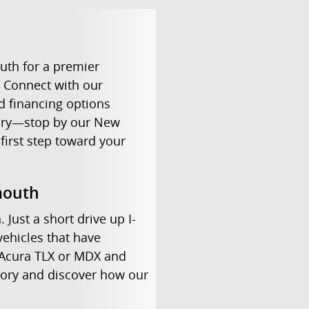
uth for a premier
. Connect with our
d financing options
uxury—stop by our New
first step toward your
mouth
Just a short drive up I-
vehicles that have
 Acura TLX or MDX and
ntory and discover how our