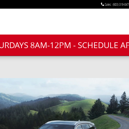
Sales
:
(603) 319-047
TURDAYS 8AM-12PM - SCHEDULE 