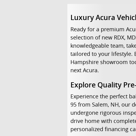
Luxury Acura Vehic
Ready for a premium Acur
selection of new RDX, MD
knowledgeable team, take 
tailored to your lifestyl
Hampshire showroom today 
next Acura.
Explore Quality Pr
Experience the perfect bal
95 from Salem, NH, our de
undergone rigorous inspe
drive home with complete 
personalized financing c