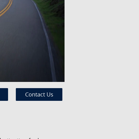
Contact Us