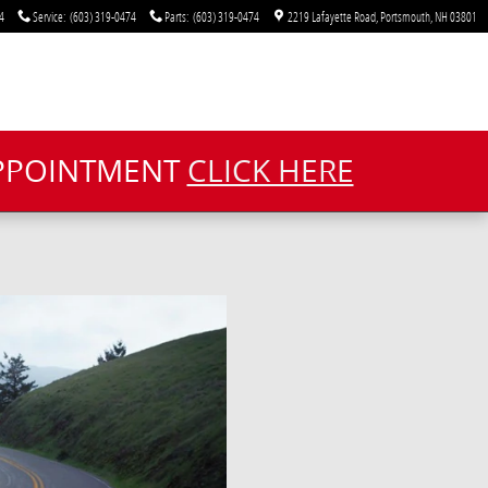
4
Service
:
(603) 319-0474
Parts
:
(603) 319-0474
2219 Lafayette Road
Portsmouth
,
NH
03801
APPOINTMENT
CLICK HERE