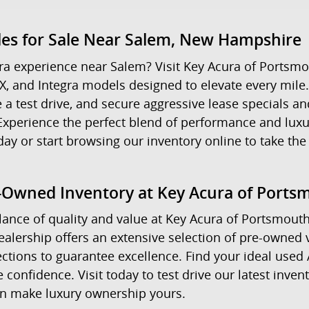
les for Sale Near Salem, New Hampshire
a experience near Salem? Visit Key Acura of Portsmo
X, and Integra models designed to elevate every mile
a test drive, and secure aggressive lease specials an
e. Experience the perfect blend of performance and l
or start browsing our inventory online to take the 
e-Owned Inventory at Key Acura of Ports
ance of quality and value at Key Acura of Portsmouth. 
alership offers an extensive selection of pre-owned 
ctions to guarantee excellence. Find your ideal used
confidence. Visit today to test drive our latest inve
an make luxury ownership yours.