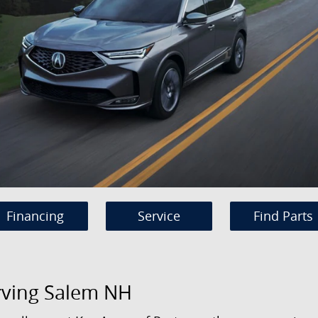
Financing
Service
Find Parts
rving Salem NH