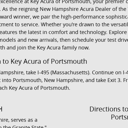
xcellence at Key Acura of Portsmouth, your premier d
. As the reigning New Hampshire Acura Dealer of the 
ward winner, we pair the high-performance sophistic
ment to service. Whether you're drawn to the versati
atures the latest in comfort and technology. Explore
odels and new arrivals, then schedule your test drive
th and join the Key Acura family now.
 to Key Acura of Portsmouth
Hampshire, take I-495 (Massachusetts). Continue on I
 it into Portsmouth, New Hampshire, and take Exit 3. 
each Key Acura of Portsmouth.
H
Directions t
Port
re, serves as a
 the Granite State,"