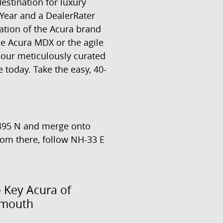
estination for luxury
Year and a DealerRater
ation of the Acura brand
le Acura MDX or the agile
 our meticulously curated
 today. Take the easy, 40-
-495 N and merge onto
From there, follow NH-33 E
o Key Acura of
smouth