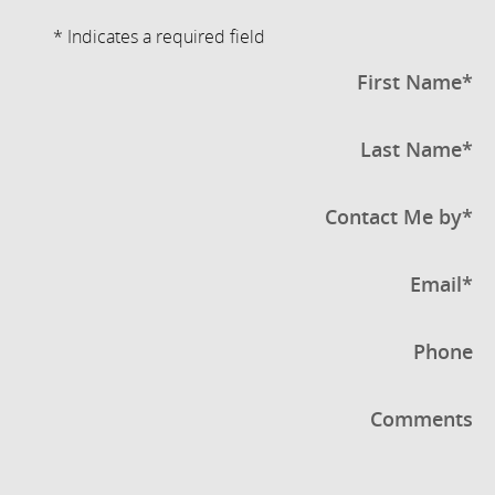
* Indicates a required field
First Name
*
Last Name
*
Contact Me by
*
Email
*
Phone
Comments