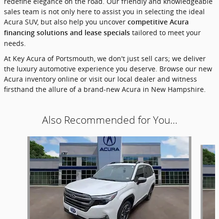
redefine elegance on the road. Our friendly and knowledgeable
sales team is not only here to assist you in selecting the ideal
Acura SUV, but also help you uncover
competitive Acura
tailored to meet your
financing solutions and lease specials
needs.
At Key Acura of Portsmouth, we don't just sell cars; we deliver
the luxury automotive experience you deserve. Browse our new
Acura inventory online or visit our local dealer and witness
firsthand the allure of a brand-new Acura in New Hampshire.
Also Recommended for You...
Slide 1 of 6