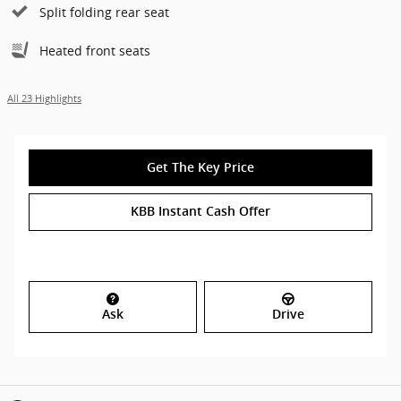
Split folding rear seat
Heated front seats
All 23 Highlights
Get The Key Price
KBB Instant Cash Offer
Ask
Drive