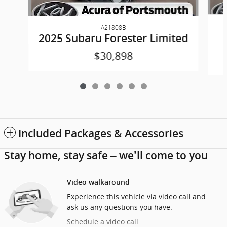
A21808B
2025 Subaru Forester Limited
$30,898
Included Packages & Accessories
Stay home, stay safe – we’ll come to you
Video walkaround
Experience this vehicle via video call and
ask us any questions you have.
Schedule a video call