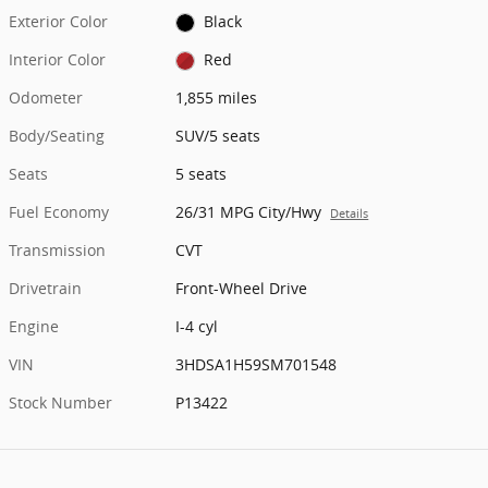
Exterior Color
Black
Interior Color
Red
Odometer
1,855 miles
Body/Seating
SUV/5 seats
Seats
5 seats
Fuel Economy
26/31 MPG City/Hwy
Details
Transmission
CVT
Drivetrain
Front-Wheel Drive
Engine
I-4 cyl
VIN
3HDSA1H59SM701548
Stock Number
P13422