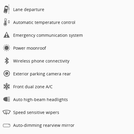
Lane departure
Automatic temperature control
Emergency communication system
Power moonroof
Wireless phone connectivity
Exterior parking camera rear
Front dual zone A/C
Auto high-beam headlights
Speed sensitive wipers
Auto-dimming rearview mirror