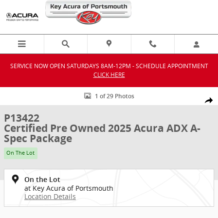
Skip to main content
SERVICE NOW OPEN SATURDAYS 8AM-12PM - SCHEDULE APPOINTMENT
CLICK HERE
Certified 2025 Acura ADX A-Spec Package SUV Photo 1 of 29
1 of 29 Photos
Shar
P13422
Certified Pre Owned 2025 Acura ADX A-
Spec Package
On The Lot
On the Lot
at Key Acura of Portsmouth
Location Details