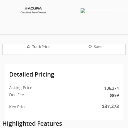
Track Price
Save
Detailed Pricing
Asking Price
$36,374
Doc Fee
$899
$37,273
Key Price
Highlighted Features