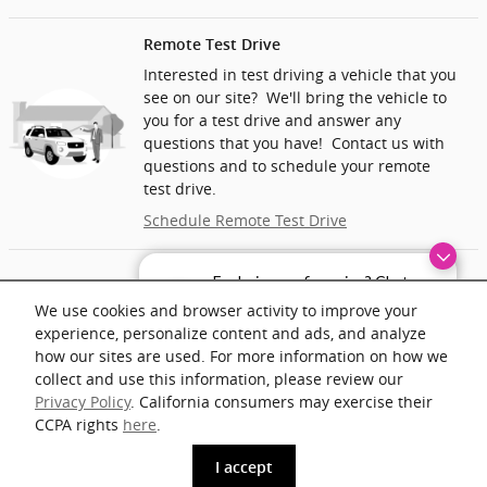
Remote Test Drive
Interested in test driving a vehicle that you
see on our site? We'll bring the vehicle to
you for a test drive and answer any
questions that you have! Contact us with
questions and to schedule your remote
test drive.
Schedule Remote Test Drive
Home/Office Delivery
Exploring car financing? Chat
now for easy plans and
We’ll deliver the vehicle you want to your
We use cookies and browser activity to improve your
applications!
home or office and help you complete the
experience, personalize content and ads, and analyze
paperwork. At home delivery may include a
how our sites are used. For more information on how we
mileage fee.
collect and use this information, please review our
Privacy Policy
. California consumers may exercise their
Ask About Vehicle Delivery
CCPA rights
here
.
phone
more_vert
I accept
www.acura.com
Get The Key