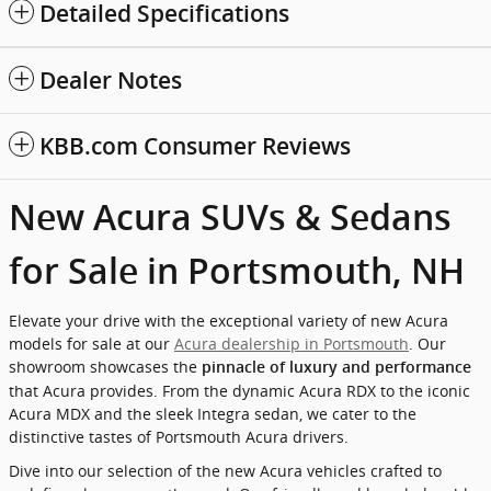
Detailed Specifications
Dealer Notes
KBB.com Consumer Reviews
New Acura SUVs & Sedans
for Sale in Portsmouth, NH
Elevate your drive with the exceptional variety of new Acura
models for sale at our
Acura dealership in Portsmouth
. Our
showroom showcases the
pinnacle of luxury and performance
that Acura provides. From the dynamic Acura RDX to the iconic
Acura MDX and the sleek Integra sedan, we cater to the
distinctive tastes of Portsmouth Acura drivers.
Dive into our selection of the new Acura vehicles crafted to