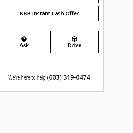
KBB Instant Cash Offer
Ask
Drive
We're here to help
(603) 319-0474