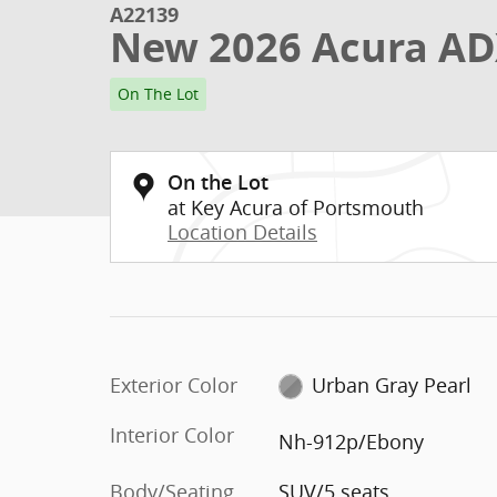
A22139
New 2026 Acura AD
On The Lot
On the Lot
at Key Acura of Portsmouth
Location Details
Exterior Color
Urban Gray Pearl
Interior Color
Nh-912p/Ebony
Body/Seating
SUV/5 seats