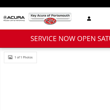
Skip to main content
SERVICE NOW OPEN SA
New 2026 Acura ADX Base SUV Photo 1 of 1
1 of 1 Photos