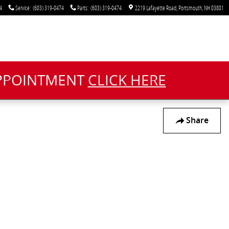
4
Service
:
(603) 319-0474
Parts
:
(603) 319-0474
2219 Lafayette Road
Portsmouth
,
NH
03801
APPOINTMENT
CLICK HERE
Share