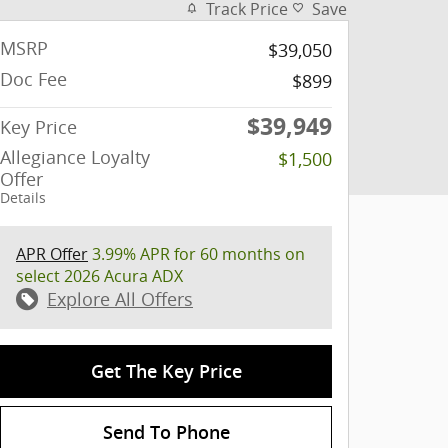
Track Price
Save
MSRP
$39,050
Doc Fee
$899
$39,949
Key Price
Allegiance Loyalty
$1,500
Offer
Details
APR Offer
3.99% APR for 60 months on
select 2026 Acura ADX
Explore All Offers
Get The Key Price
Send To Phone