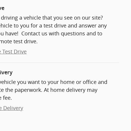
ve
t driving a vehicle that you see on our site?
ehicle to you for a test drive and answer any
ou have! Contact us with questions and to
mote test drive.
 Test Drive
ivery
 vehicle you want to your home or office and
e the paperwork. At home delivery may
 fee.
e Delivery