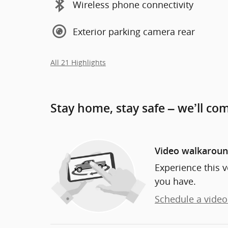
Wireless phone connectivity
Exterior parking camera rear
All 21 Highlights
Stay home, stay safe – we’ll co
Video walkarou
Experience this v
you have.
Schedule a video 