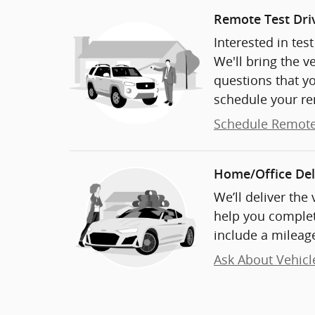
Remote Test Dri
Interested in tes
We'll bring the v
questions that y
schedule your re
Schedule Remote
Home/Office Del
We’ll deliver the
help you complet
include a mileage
Ask About Vehicl