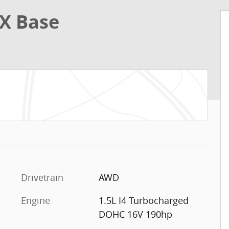
X Base
Drivetrain
AWD
Engine
1.5L I4 Turbocharged
DOHC 16V 190hp