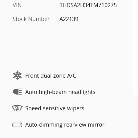
VIN
3HDSA2H34TM710275
Stock Number
A22139
Front dual zone A/C
Auto high-beam headlights
Speed sensitive wipers
Auto-dimming rearview mirror