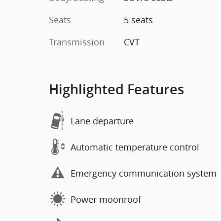
Seats
5 seats
Transmission
CVT
Highlighted Features
Lane departure
Automatic temperature control
Emergency communication system
Power moonroof