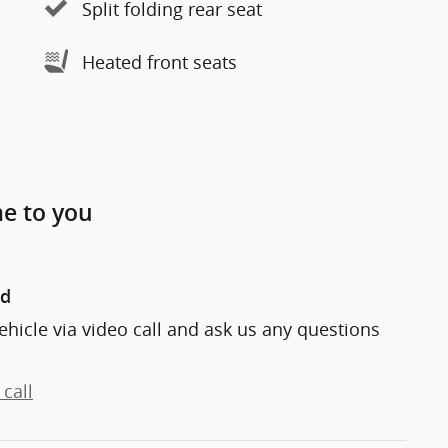
Split folding rear seat
Heated front seats
me to you
nd
ehicle via video call and ask us any questions
call