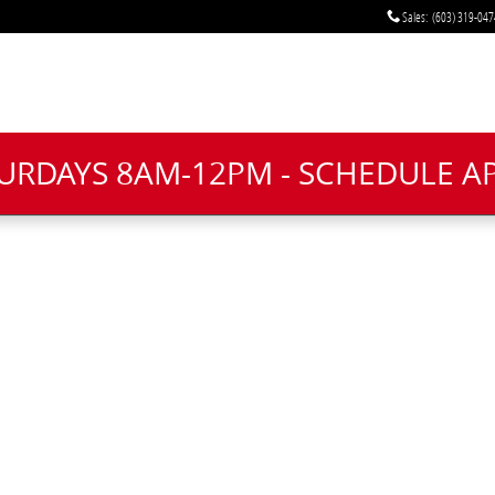
Sales
:
(603) 319-047
TURDAYS 8AM-12PM - SCHEDULE 