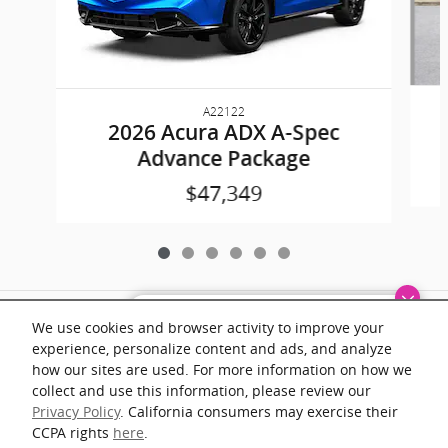
A22122
2026 Acura ADX A-Spec
Advance Package
$47,349
Included Packages & Accessories
Dream car within reach! Ask
We use cookies and browser activity to improve your
about our financing options!
experience, personalize content and ads, and analyze
Documentation fee of $899 on all vehicles. Prices shown include a destination
how our sites are used. For more information on how we
and handling charge. The destination and handling charge for the Integra and
TLX are $1,195 or $1,295, RDX and MDX are $1,195, $1,350 or $1,450. ADX
collect and use this information, please review our
and ZDX are $1,350 or $1,450.
Privacy Policy
. California consumers may exercise their
CCPA rights
here
.
1