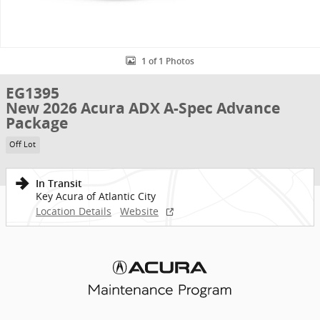
1 of 1 Photos
EG1395
New 2026 Acura ADX A-Spec Advance
Package
Off Lot
In Transit
Key Acura of Atlantic City
Location Details
Website