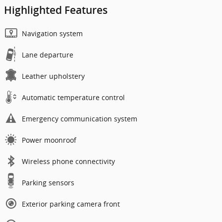
Highlighted Features
Navigation system
Lane departure
Leather upholstery
Automatic temperature control
Emergency communication system
Power moonroof
Wireless phone connectivity
Parking sensors
Exterior parking camera front