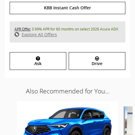
KBB Instant Cash Offer
APR Offer
3.99% APR for 60 months on select 2026 Acura ADX
Explore All Offers
Ask
Drive
Also Recommended for You...
Slide 1 of 6