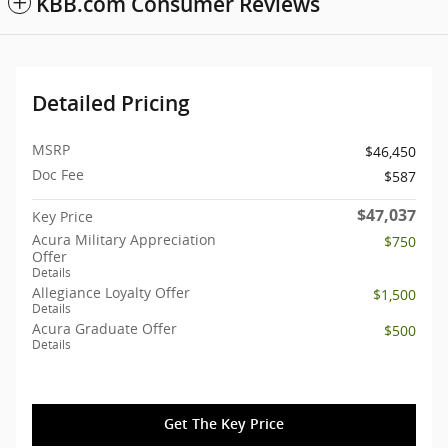
KBB.com Consumer Reviews
Detailed Pricing
MSRP
$46,450
Doc Fee
$587
$47,037
Key Price
Acura Military Appreciation
$750
Offer
Details
Allegiance Loyalty Offer
$1,500
Details
Acura Graduate Offer
$500
Details
Get The Key Price