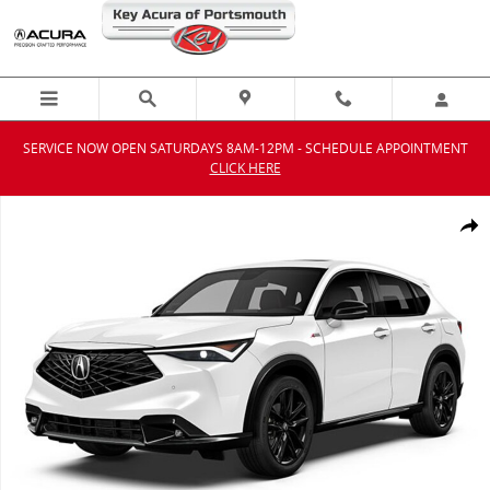
Skip to main content
SERVICE NOW OPEN SATURDAYS 8AM-12PM - SCHEDULE APPOINTMENT
CLICK HERE
New 2026 Acura ADX A-Spec Advance Package SUV Photo 1 of 1
Shar