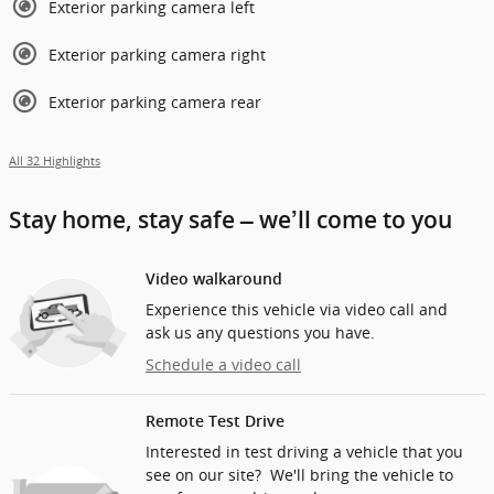
Exterior parking camera left
Exterior parking camera right
Exterior parking camera rear
All 32 Highlights
Stay home, stay safe – we’ll come to you
Video walkaround
Experience this vehicle via video call and
ask us any questions you have.
Schedule a video call
Remote Test Drive
Interested in test driving a vehicle that you
see on our site? We'll bring the vehicle to