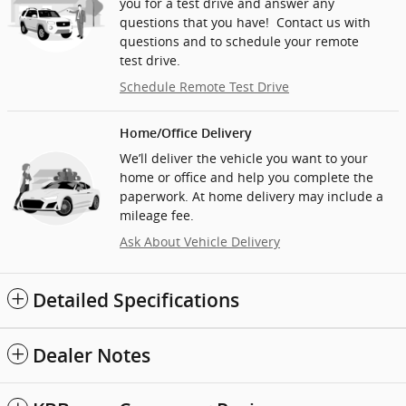
you for a test drive and answer any
questions that you have! Contact us with
questions and to schedule your remote
test drive.
Schedule Remote Test Drive
Home/Office Delivery
We’ll deliver the vehicle you want to your
home or office and help you complete the
paperwork. At home delivery may include a
mileage fee.
Ask About Vehicle Delivery
Detailed Specifications
Dealer Notes