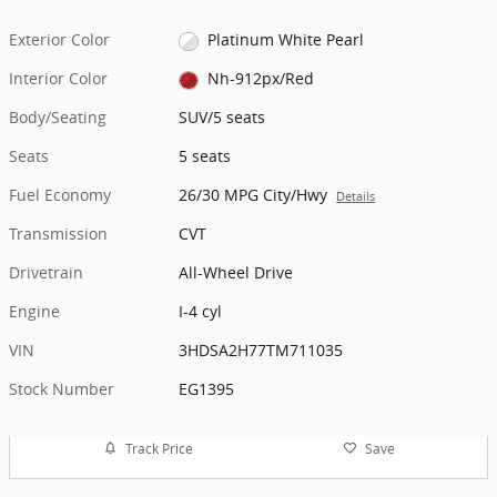
Exterior Color
Platinum White Pearl
Interior Color
Nh-912px/Red
Body/Seating
SUV/5 seats
Seats
5 seats
Fuel Economy
26/30 MPG City/Hwy
Details
Transmission
CVT
Drivetrain
All-Wheel Drive
Engine
I-4 cyl
VIN
3HDSA2H77TM711035
Stock Number
EG1395
Track Price
Save