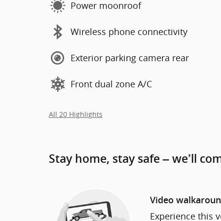
Power moonroof
Wireless phone connectivity
Exterior parking camera rear
Front dual zone A/C
All 20 Highlights
Stay home, stay safe – we’ll co
Video walkarou
Experience this v