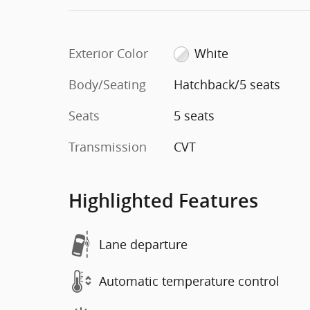
Exterior Color
White
Body/Seating
Hatchback/5 seats
Seats
5 seats
Transmission
CVT
Highlighted Features
Lane departure
Automatic temperature control