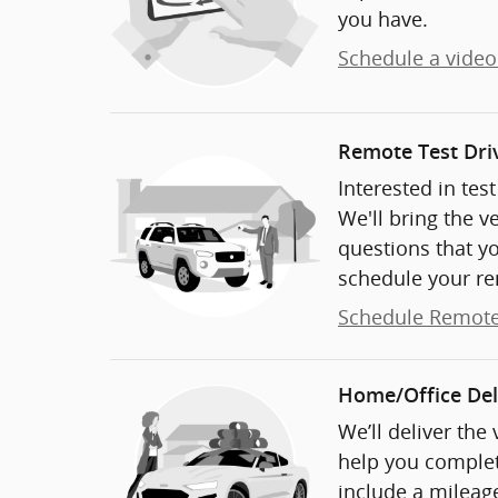
you have.
Schedule a video 
Remote Test Dri
Interested in tes
We'll bring the v
questions that y
schedule your re
Schedule Remote
Home/Office Del
We’ll deliver the
help you complet
include a mileage