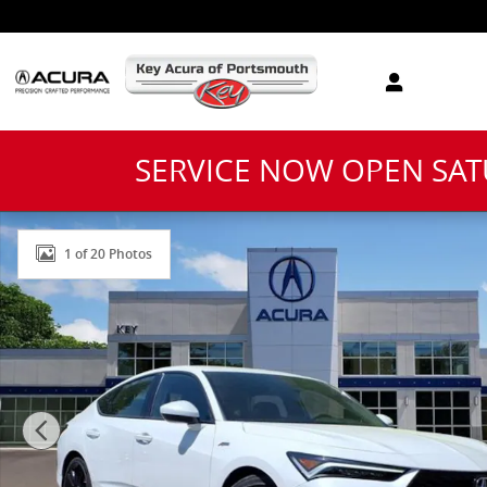
Skip to main content
SERVICE NOW OPEN SA
New 2026 Acura Integra A-Spec Package Hatchback Ph
1 of 20 Photos