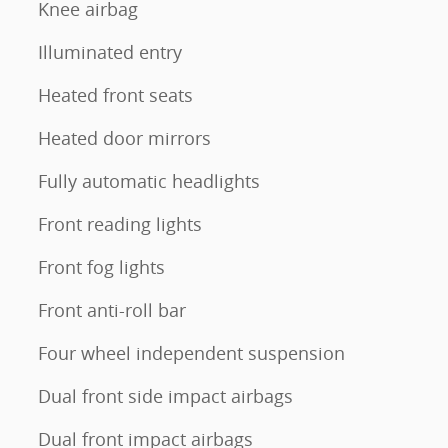
Knee airbag
Illuminated entry
Heated front seats
Heated door mirrors
Fully automatic headlights
Front reading lights
Front fog lights
Front anti-roll bar
Four wheel independent suspension
Dual front side impact airbags
Dual front impact airbags