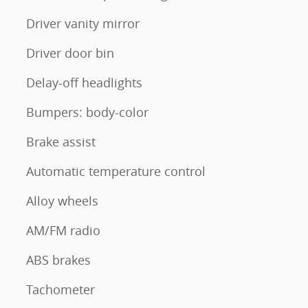
Driver vanity mirror
Driver door bin
Delay-off headlights
Bumpers: body-color
Brake assist
Automatic temperature control
Alloy wheels
AM/FM radio
ABS brakes
Tachometer