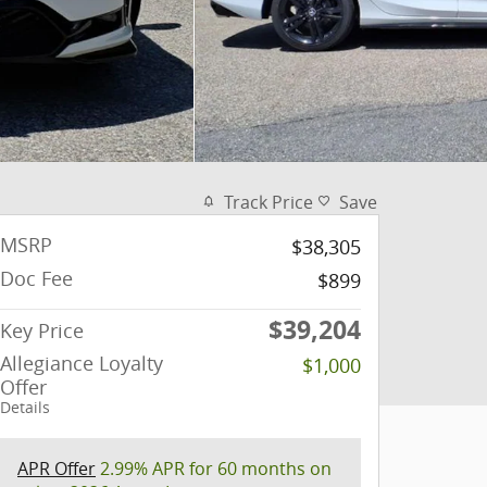
Track Price
Save
MSRP
$38,305
Doc Fee
$899
$39,204
Key Price
Allegiance Loyalty
$1,000
Offer
Details
APR Offer
2.99% APR for 60 months on