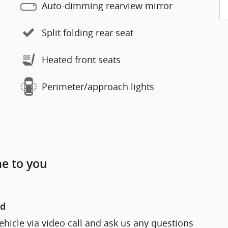
Auto-dimming rearview mirror
Split folding rear seat
Heated front seats
Perimeter/approach lights
me to you
nd
ehicle via video call and ask us any questions