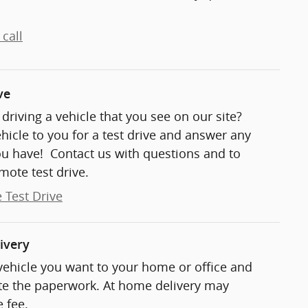
call
ve
t driving a vehicle that you see on our site?
ehicle to you for a test drive and answer any
ou have! Contact us with questions and to
mote test drive.
 Test Drive
ivery
 vehicle you want to your home or office and
e the paperwork. At home delivery may
 fee.