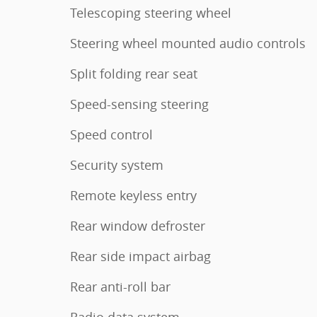
Telescoping steering wheel
Steering wheel mounted audio controls
Split folding rear seat
Speed-sensing steering
Speed control
Security system
Remote keyless entry
Rear window defroster
Rear side impact airbag
Rear anti-roll bar
Radio data system