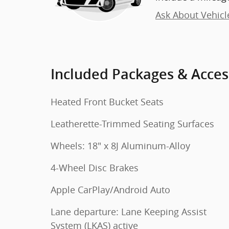
Ask About Vehicl
Included Packages & Acces
Heated Front Bucket Seats
Leatherette-Trimmed Seating Surfaces
Wheels: 18" x 8J Aluminum-Alloy
4-Wheel Disc Brakes
Apple CarPlay/Android Auto
Lane departure: Lane Keeping Assist
System (LKAS) active