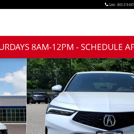
Sales
:
(603) 319-047
TURDAYS 8AM-12PM - SCHEDULE 
oto 1 of 20