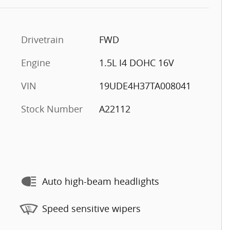
Drivetrain
FWD
Engine
1.5L I4 DOHC 16V
VIN
19UDE4H37TA008041
Stock Number
A22112
Auto high-beam headlights
Speed sensitive wipers