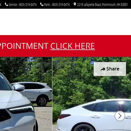
4
Service
:
(603) 319-0474
Parts
:
(603) 319-0474
2219 Lafayette Road
Portsmouth
,
NH
03801
APPOINTMENT
CLICK HERE
Share