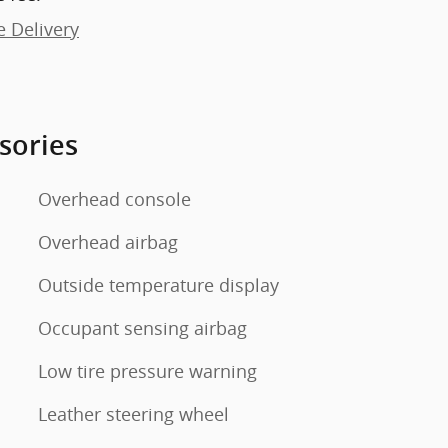
e Delivery
sories
Overhead console
Overhead airbag
Outside temperature display
Occupant sensing airbag
Low tire pressure warning
Leather steering wheel