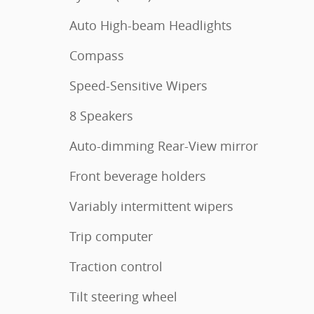
Auto High-beam Headlights
Compass
Speed-Sensitive Wipers
8 Speakers
Auto-dimming Rear-View mirror
Front beverage holders
Variably intermittent wipers
Trip computer
Traction control
Tilt steering wheel