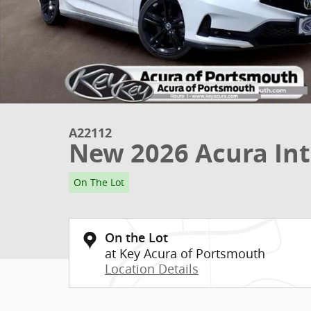
A22112
New 2026 Acura Int
On The Lot
On the Lot
at Key Acura of Portsmouth
Location Details