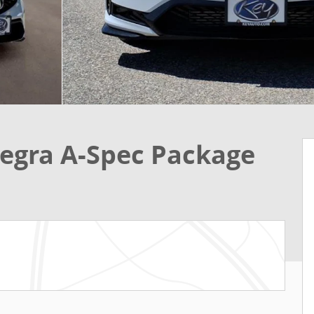
egra A-Spec Package