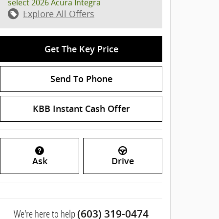
select 2026 Acura Integra
Explore All Offers
Get The Key Price
Send To Phone
KBB Instant Cash Offer
Ask
Drive
We're here to help
(603) 319-0474