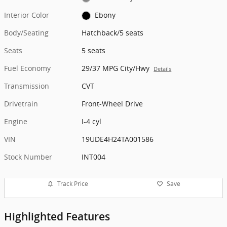
Interior Color
Ebony
Body/Seating
Hatchback/5 seats
Seats
5 seats
Fuel Economy
29/37 MPG City/Hwy
Details
Transmission
CVT
Drivetrain
Front-Wheel Drive
Engine
I-4 cyl
VIN
19UDE4H24TA001586
Stock Number
INT004
Track Price
Save
Highlighted Features