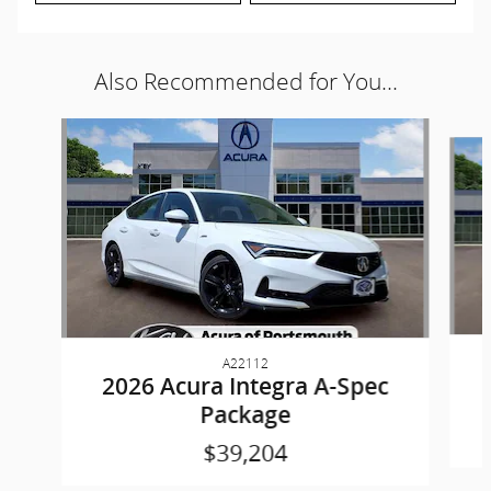
Also Recommended for You...
Slide 1 of 6
A22112
2026 Acura Integra A-Spec
Package
$39,204