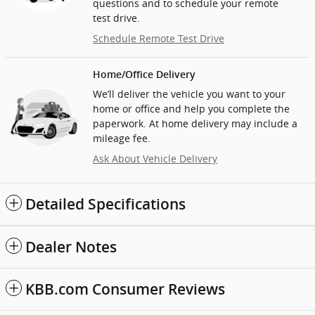
questions and to schedule your remote
test drive.
Schedule Remote Test Drive
Home/Office Delivery
We’ll deliver the vehicle you want to your
home or office and help you complete the
paperwork. At home delivery may include a
mileage fee.
Ask About Vehicle Delivery
Detailed Specifications
Dealer Notes
KBB.com Consumer Reviews