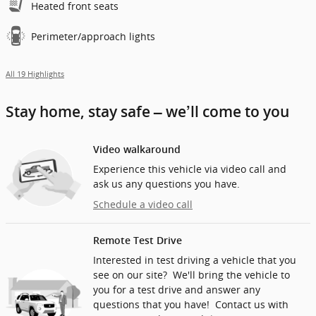
Heated front seats
Perimeter/approach lights
All 19 Highlights
Stay home, stay safe – we’ll come to you
Video walkaround
Experience this vehicle via video call and
ask us any questions you have.
Schedule a video call
Remote Test Drive
Interested in test driving a vehicle that you
see on our site? We'll bring the vehicle to
you for a test drive and answer any
questions that you have! Contact us with