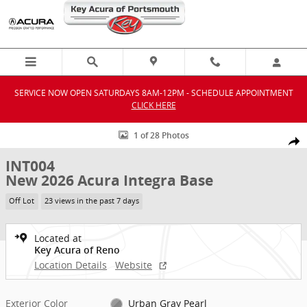
Skip to main content
SERVICE NOW OPEN SATURDAYS 8AM-12PM - SCHEDULE APPOINTMENT
CLICK HERE
New 2026 Acura Integra Base Hatchback Photo 1 of 28
1 of 28 Photos
Shar
INT004
New 2026 Acura Integra Base
Off Lot
23 views in the past 7 days
Located at
Key Acura of Reno
Location Details
Website
Exterior Color
Urban Gray Pearl