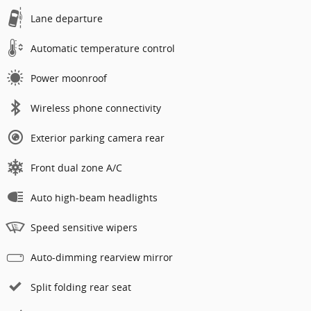
Lane departure
Automatic temperature control
Power moonroof
Wireless phone connectivity
Exterior parking camera rear
Front dual zone A/C
Auto high-beam headlights
Speed sensitive wipers
Auto-dimming rearview mirror
Split folding rear seat