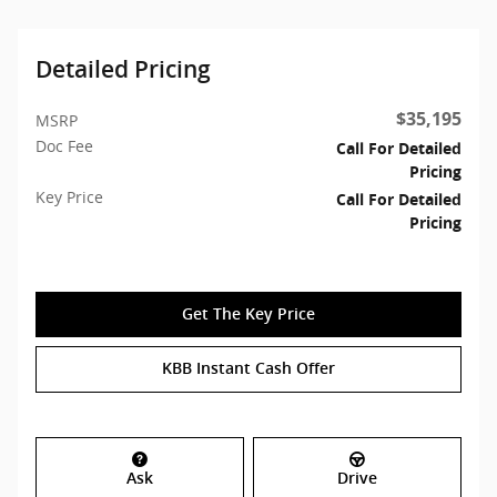
Detailed Pricing
$35,195
MSRP
Doc Fee
Call For Detailed
Pricing
Key Price
Call For Detailed
Pricing
Get The Key Price
KBB Instant Cash Offer
Ask
Drive