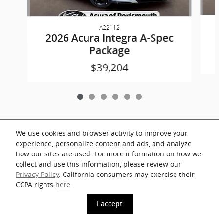
A22112
2026 Acura Integra A-Spec
Package
$39,204
Included Packages & Accessories
We use cookies and browser activity to improve your
experience, personalize content and ads, and analyze
Documentation fee of $899 on all vehicles. Prices shown include a destination
how our sites are used. For more information on how we
and handling charge. The destination and handling charge for the Integra and
TLX are $1,195 or $1,295, RDX and MDX are $1,195, $1,350 or $1,450. ADX
collect and use this information, please review our
and ZDX are $1,350 or $1,450.
Privacy Policy
. California consumers may exercise their
Key Acura of Portsmouth's Price
CCPA rights
here
.
1
Details
$56,382
I accept
www.acura.com
We're here to help
(908) 905-7400