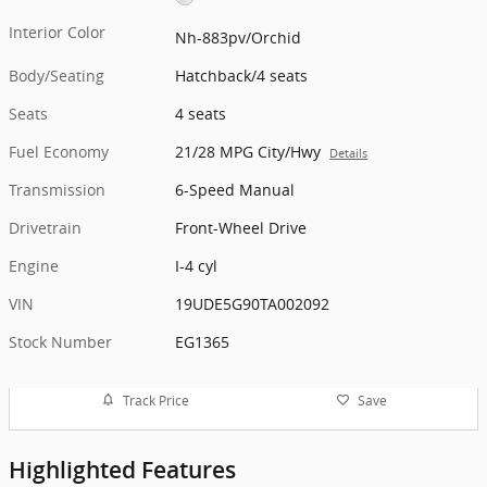
Interior Color
Nh-883pv/Orchid
Body/Seating
Hatchback/4 seats
Seats
4 seats
Fuel Economy
21/28 MPG City/Hwy
Details
Transmission
6-Speed Manual
Drivetrain
Front-Wheel Drive
Engine
I-4 cyl
VIN
19UDE5G90TA002092
Stock Number
EG1365
Track Price
Save
Highlighted Features