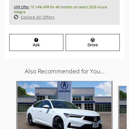
APR Offer
10.14% APR for 48 months on select 2026 Acura
Integra
Explore All Offers
Ask
Drive
Also Recommended for You...
Slide 1 of 6