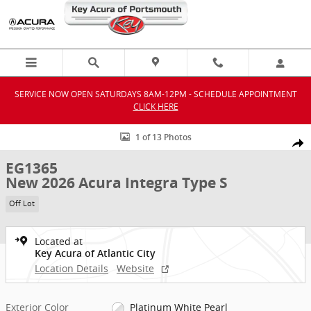
Skip to main content
SERVICE NOW OPEN SATURDAYS 8AM-12PM - SCHEDULE APPOINTMENT
CLICK HERE
New 2026 Acura Integra Type S Hatchback Photo 1 of 13
1 of 13 Photos
Shar
EG1365
New 2026 Acura Integra Type S
Off Lot
Located at
Key Acura of Atlantic City
Location Details
Website
Exterior Color
Platinum White Pearl