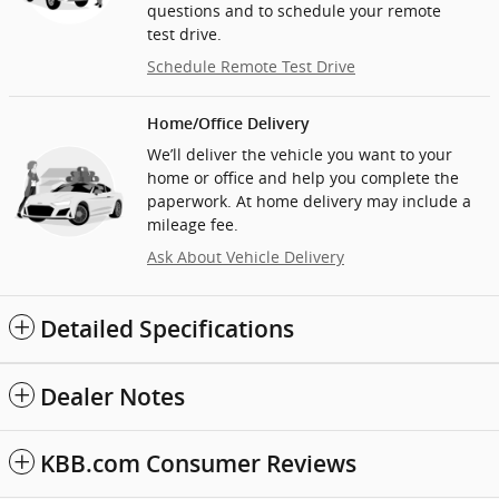
questions and to schedule your remote
test drive.
Schedule Remote Test Drive
Home/Office Delivery
We’ll deliver the vehicle you want to your
home or office and help you complete the
paperwork. At home delivery may include a
mileage fee.
Ask About Vehicle Delivery
Detailed Specifications
Dealer Notes
KBB.com Consumer Reviews