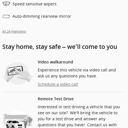
Speed sensitive wipers
Auto-dimming rearview mirror
All 24 Highlights
Stay home, stay safe – we’ll come to you
Video walkaround
Experience this vehicle via video call and
ask us any questions you have.
Schedule a video call
Remote Test Drive
Interested in test driving a vehicle that you
see on our site? We'll bring the vehicle to
you for a test drive and answer any
questions that you have! Contact us with