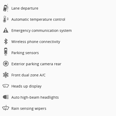
Lane departure
Automatic temperature control
Emergency communication system
Wireless phone connectivity
Parking sensors
Exterior parking camera rear
Front dual zone A/C
Heads up display
Auto high-beam headlights
Rain sensing wipers