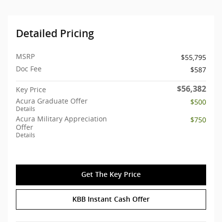
Detailed Pricing
MSRP
$55,795
Doc Fee
$587
$56,382
Key Price
Acura Graduate Offer
$500
Details
Acura Military Appreciation
$750
Offer
Details
Get The Key Price
KBB Instant Cash Offer