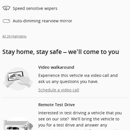
Speed sensitive wipers
Auto-dimming rearview mirror
All 24 Highlights
Stay home, stay safe – we’ll come to you
Video walkaround
Experience this vehicle via video call and
ask us any questions you have.
Schedule a video call
Remote Test Drive
Interested in test driving a vehicle that you
see on our site? We'll bring the vehicle to
you for a test drive and answer any