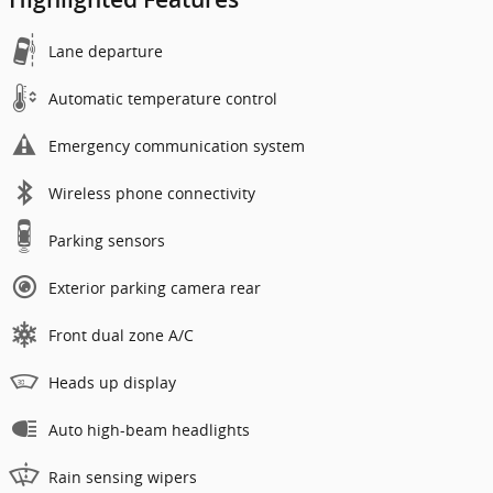
Lane departure
Automatic temperature control
Emergency communication system
Wireless phone connectivity
Parking sensors
Exterior parking camera rear
Front dual zone A/C
Heads up display
Auto high-beam headlights
Rain sensing wipers