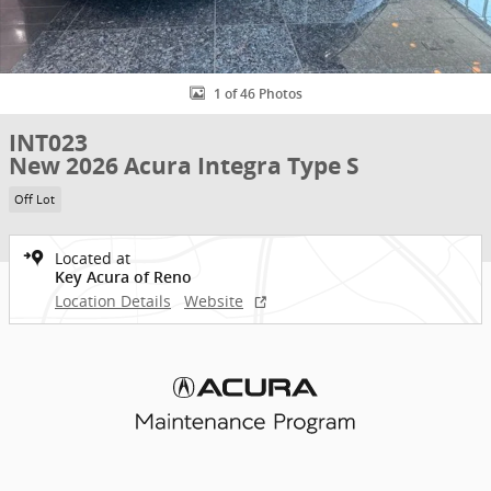
1 of 46 Photos
INT023
New 2026 Acura Integra Type S
Off Lot
Located at
Key Acura of Reno
Location Details
Website