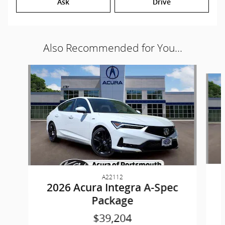
Ask
Drive
Also Recommended for You...
Slide 1 of 6
A22112
2026 Acura Integra A-Spec
Package
$39,204