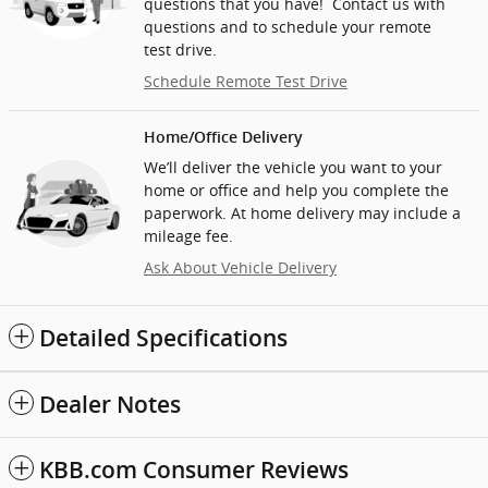
questions that you have! Contact us with
questions and to schedule your remote
test drive.
Schedule Remote Test Drive
Home/Office Delivery
We’ll deliver the vehicle you want to your
home or office and help you complete the
paperwork. At home delivery may include a
mileage fee.
Ask About Vehicle Delivery
Detailed Specifications
Dealer Notes
KBB.com Consumer Reviews