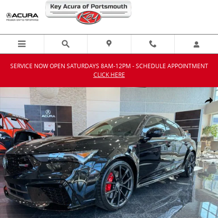
Skip to main content
SERVICE NOW OPEN SATURDAYS 8AM-12PM - SCHEDULE APPOINTMENT
CLICK HERE
New 2026 Acura Integra Type S Hatchback Photo 1 of 46
Shar