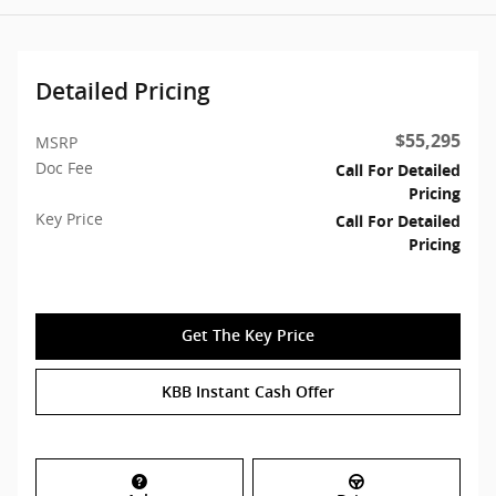
Detailed Pricing
$55,295
MSRP
Doc Fee
Call For Detailed
Pricing
Key Price
Call For Detailed
Pricing
Get The Key Price
KBB Instant Cash Offer