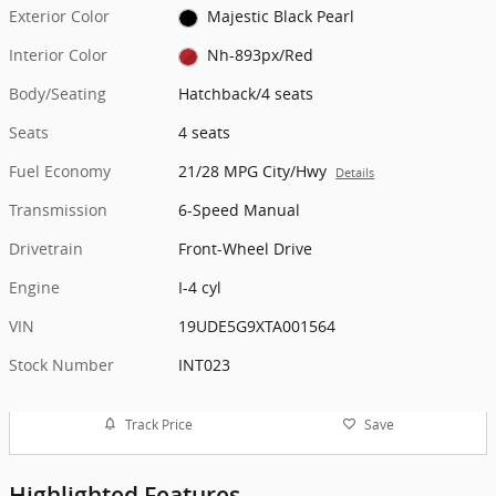
Exterior Color
Majestic Black Pearl
Interior Color
Nh-893px/Red
Body/Seating
Hatchback/4 seats
Seats
4 seats
Fuel Economy
21/28 MPG City/Hwy
Details
Transmission
6-Speed Manual
Drivetrain
Front-Wheel Drive
Engine
I-4 cyl
VIN
19UDE5G9XTA001564
Stock Number
INT023
Track Price
Save
Highlighted Features