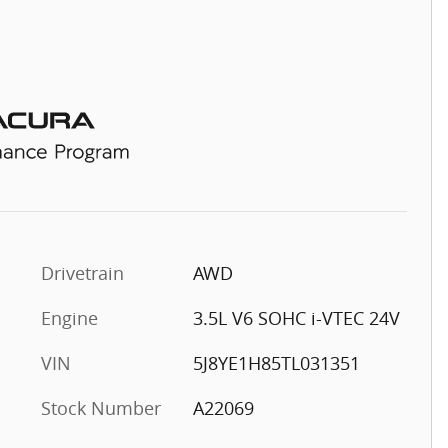
Drivetrain
AWD
Engine
3.5L V6 SOHC i-VTEC 24V
VIN
5J8YE1H85TL031351
Stock Number
A22069