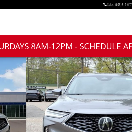
Sales
:
(603) 319-047
TURDAYS 8AM-12PM - SCHEDULE 
f 20