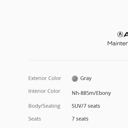
Exterior Color
Gray
Interior Color
Nh-885m/Ebony
Body/Seating
SUV/7 seats
Seats
7 seats