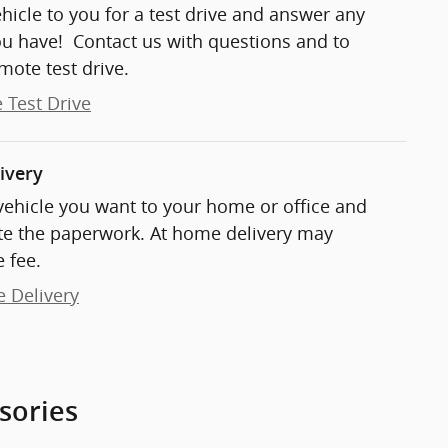
ehicle to you for a test drive and answer any
ou have! Contact us with questions and to
mote test drive.
 Test Drive
ivery
 vehicle you want to your home or office and
e the paperwork. At home delivery may
 fee.
e Delivery
sories