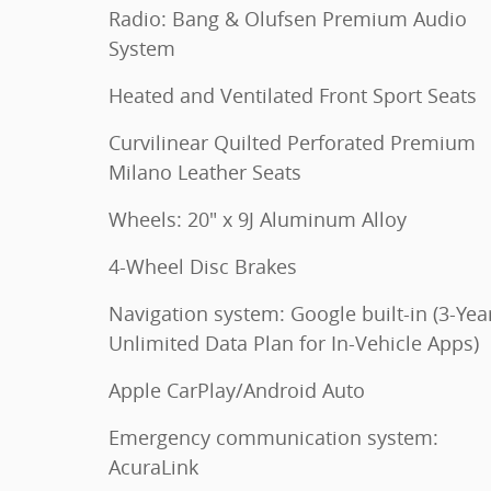
Radio: Bang & Olufsen Premium Audio
System
Heated and Ventilated Front Sport Seats
Curvilinear Quilted Perforated Premium
Milano Leather Seats
Wheels: 20" x 9J Aluminum Alloy
4-Wheel Disc Brakes
Navigation system: Google built-in (3-Yea
Unlimited Data Plan for In-Vehicle Apps)
Apple CarPlay/Android Auto
Emergency communication system:
AcuraLink