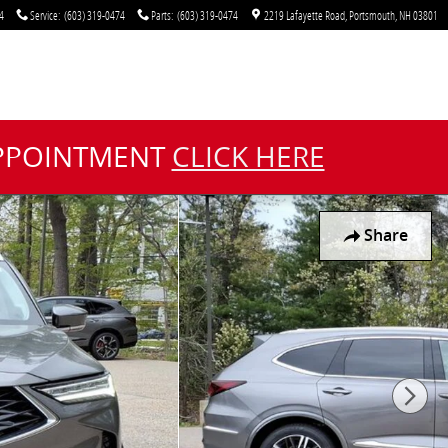
4
Service
:
(603) 319-0474
Parts
:
(603) 319-0474
2219 Lafayette Road
Portsmouth
,
NH
03801
APPOINTMENT
CLICK HERE
Share