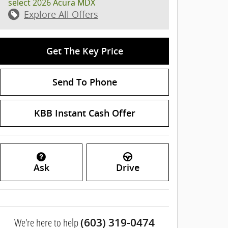
select 2026 Acura MDX
Explore All Offers
Get The Key Price
Send To Phone
KBB Instant Cash Offer
Ask
Drive
We're here to help
(603) 319-0474