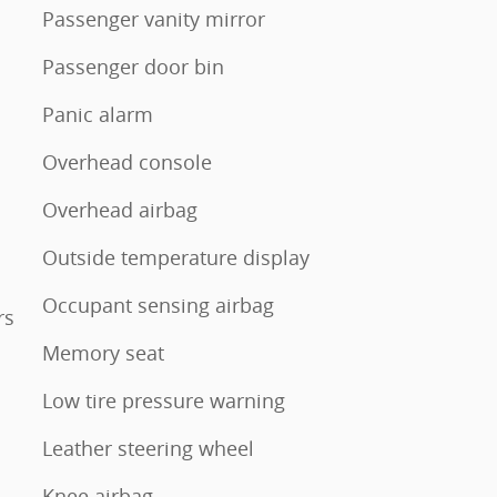
Passenger vanity mirror
Passenger door bin
Panic alarm
Overhead console
Overhead airbag
Outside temperature display
Occupant sensing airbag
rs
Memory seat
Low tire pressure warning
Leather steering wheel
Knee airbag