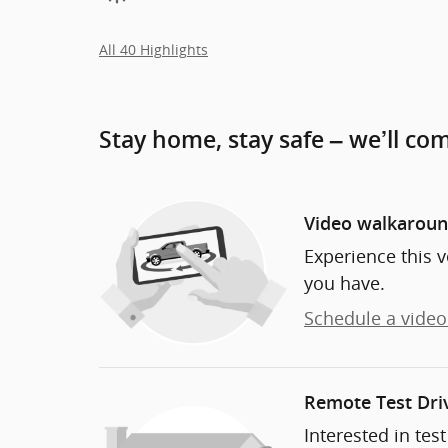
All 40 Highlights
Stay home, stay safe – we’ll co
Video walkarou
Experience this v
you have.
Schedule a video 
Remote Test Dri
Interested in tes