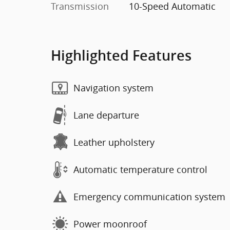
Transmission
10-Speed Automatic
Highlighted Features
Navigation system
Lane departure
Leather upholstery
Automatic temperature control
Emergency communication system
Power moonroof