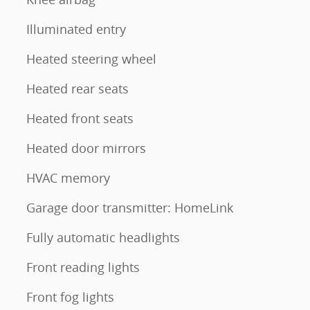
Illuminated entry
Heated steering wheel
Heated rear seats
Heated front seats
Heated door mirrors
HVAC memory
Garage door transmitter: HomeLink
Fully automatic headlights
Front reading lights
Front fog lights