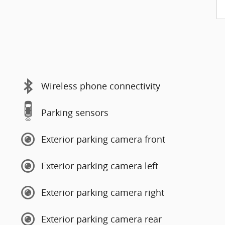
Wireless phone connectivity
Parking sensors
Exterior parking camera front
Exterior parking camera left
Exterior parking camera right
Exterior parking camera rear