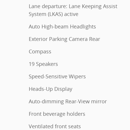
Lane departure: Lane Keeping Assist
System (LKAS) active
Auto High-beam Headlights
Exterior Parking Camera Rear
Compass
19 Speakers
Speed-Sensitive Wipers
Heads-Up Display
Auto-dimming Rear-View mirror
Front beverage holders
Ventilated front seats