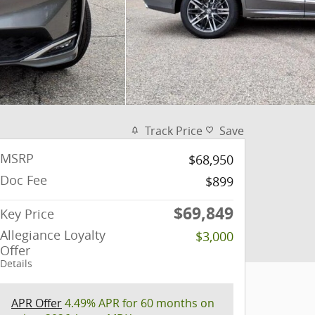
Track Price
Save
MSRP
$68,950
Doc Fee
$899
$69,849
Key Price
Allegiance Loyalty
$3,000
Offer
Details
APR Offer
4.49% APR for 60 months on