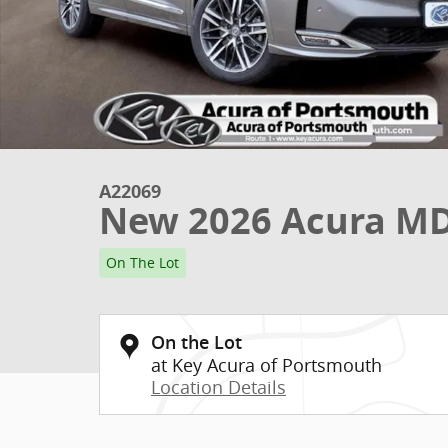
A22069
New 2026 Acura M
On The Lot
On the Lot
at Key Acura of Portsmouth
Location Details