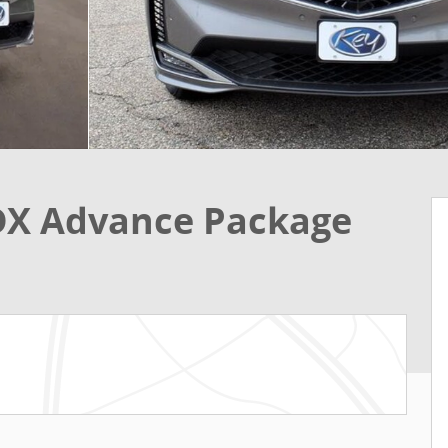
DX Advance Package