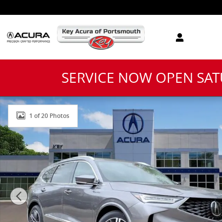
Skip to main content
SERVICE NOW OPEN SA
New 2026 Acura MDX Advance Package SUV Photo 1 o
1 of 20 Photos