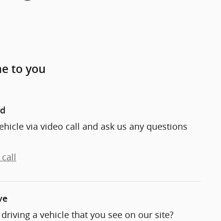
me to you
nd
ehicle via video call and ask us any questions
call
ve
t driving a vehicle that you see on our site?