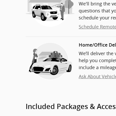
We'll bring the v
questions that y
schedule your re
Schedule Remote
Home/Office Del
We’ll deliver the
help you complet
include a mileage
Ask About Vehicl
Included Packages & Acces