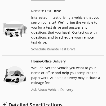
Remote Test Drive
Interested in test driving a vehicle that you
see on our site? We'll bring the vehicle to
you for a test drive and answer any
questions that you have! Contact us with
questions and to schedule your remote
test drive.
Schedule Remote Test Drive
Home/Office Delivery
We’ll deliver the vehicle you want to your
home or office and help you complete the
paperwork. At home delivery may include a
mileage fee.
Ask About Vehicle Delivery
Detailed Specifications