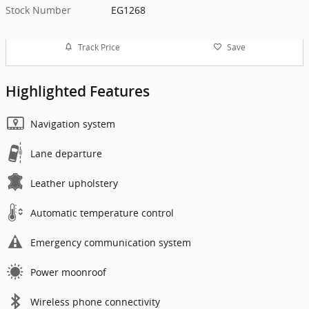
Stock Number
EG1268
Track Price
Save
Highlighted Features
Navigation system
Lane departure
Leather upholstery
Automatic temperature control
Emergency communication system
Power moonroof
Wireless phone connectivity