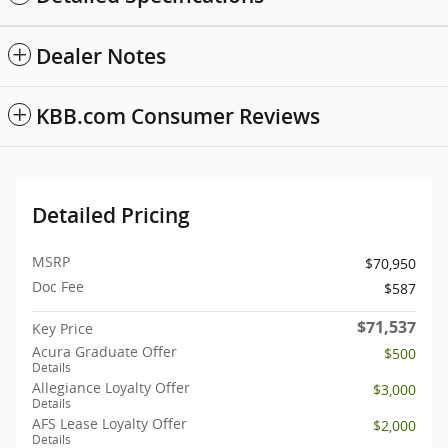
Dealer Notes
KBB.com Consumer Reviews
Detailed Pricing
MSRP
$70,950
Doc Fee
$587
$71,537
Key Price
Acura Graduate Offer
$500
Details
Allegiance Loyalty Offer
$3,000
Details
AFS Lease Loyalty Offer
$2,000
Details