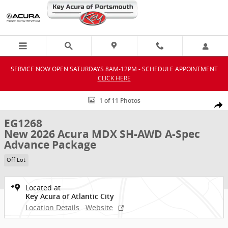
Skip to main content
SERVICE NOW OPEN SATURDAYS 8AM-12PM - SCHEDULE APPOINTMENT
CLICK HERE
New 2026 Acura MDX SH-AWD A-Spec Advance Package SUV Photo 1
1 of 11 Photos
Shar
EG1268
New 2026 Acura MDX SH-AWD A-Spec
Advance Package
Off Lot
Located at
Key Acura of Atlantic City
Location Details
Website