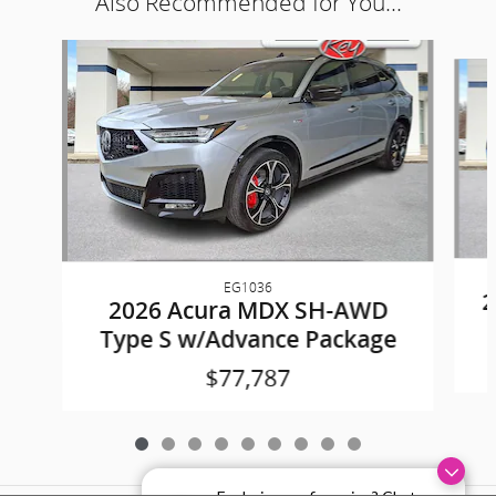
Also Recommended for You...
Slide 1 of 9
EG1036
2
2026 Acura MDX SH-AWD
Type S w/Advance Package
$77,787