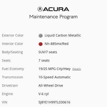
Exterior Color
Liquid Carbon Metallic
Interior Color
Nh-885mx/Red
Body/Seating
SUV/7 seats
Seats
7 seats
Fuel Economy
19/25 MPG City/Hwy
Details
Transmission
10-Speed Automatic
Drivetrain
All-Wheel Drive
Engine
V-6 cyl
VIN
5J8YE1H99TL030616