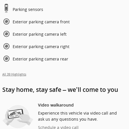
Parking sensors
Exterior parking camera front
Exterior parking camera left
Exterior parking camera right
Exterior parking camera rear
All 39 Highlights
Stay home, stay safe – we’ll come to you
Video walkaround
Experience this vehicle via video call and
ask us any questions you have.
Schedule a video call