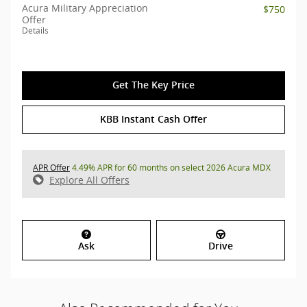
Acura Military Appreciation
$750
Offer
Details
Get The Key Price
KBB Instant Cash Offer
APR Offer
4.49% APR for 60 months on select 2026 Acura MDX
Explore All Offers
Ask
Drive