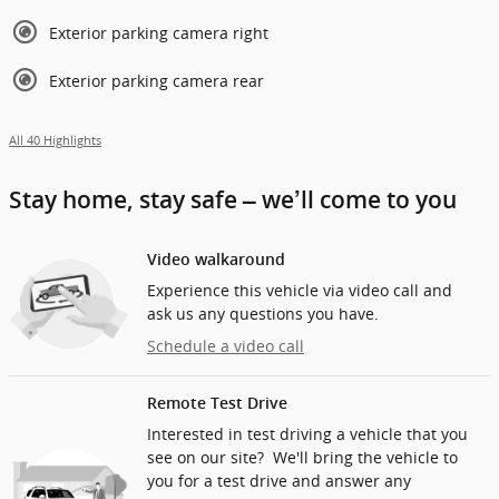
Exterior parking camera right
Exterior parking camera rear
All 40 Highlights
Stay home, stay safe – we’ll come to you
Video walkaround
Experience this vehicle via video call and
ask us any questions you have.
Schedule a video call
Remote Test Drive
Interested in test driving a vehicle that you
see on our site? We'll bring the vehicle to
you for a test drive and answer any