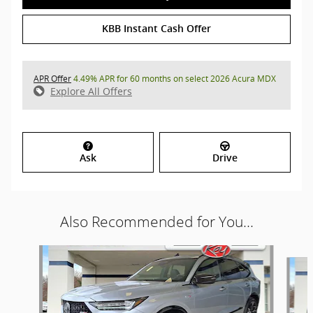
KBB Instant Cash Offer
APR Offer
4.49% APR for 60 months on select 2026 Acura MDX
Explore All Offers
Ask
Drive
Also Recommended for You...
Slide 1 of 9