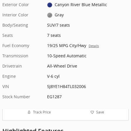
Exterior Color
Canyon River Blue Metallic
Interior Color
Gray
Body/Seating
SUV/7 seats
Seats
7 seats
Fuel Economy
19/25 MPG City/Hwy
Details
Transmission
10-Speed Automatic
Drivetrain
All-Wheel Drive
Engine
V-6 cyl
VIN
5J8YE1H84TL032006
Stock Number
EG1287
Track Price
Save