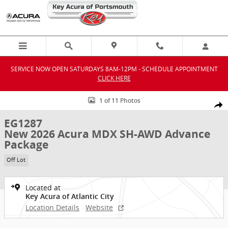
Skip to main content
SERVICE NOW OPEN SATURDAYS 8AM-12PM - SCHEDULE APPOINTMENT
CLICK HERE
New 2026 Acura MDX SH-AWD Advance Package SUV Photo 1 of 11
1 of 11 Photos
Shar
EG1287
New 2026 Acura MDX SH-AWD Advance
Package
Off Lot
Located at
Key Acura of Atlantic City
Location Details
Website