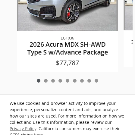
EG1036
2
2026 Acura MDX SH-AWD
Type S w/Advance Package
$77,787
Included Packages & Accessories
We use cookies and browser activity to improve your
experience, personalize content and ads, and analyze
Documentation fee of $899 on all vehicles. Prices shown include a destination
how our sites are used. For more information on how we
and handling charge. The destination and handling charge for the Integra and
TLX are $1,195 or $1,295, RDX and MDX are $1,195, $1,350 or $1,450. ADX
collect and use this information, please review our
and ZDX are $1,350 or $1,450.
Privacy Policy
. California consumers may exercise their
Key Acura of Portsmouth's Price
CCPA rights
here
.