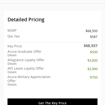
Detailed Pricing
MSRP
$68,350
Doc Fee
$587
$68,937
Key Price
Acura Graduate Offer
$500
Details
Allegiance Loyalty Offer
$3,000
Details
AFS Lease Loyalty Offer
$2,000
Details
Acura Military Appreciation
$750
Offer
Details
Get The Key Price