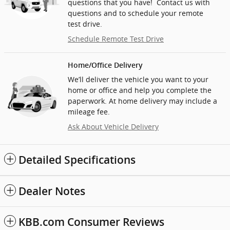
questions that you have! Contact us with
questions and to schedule your remote
test drive.
Schedule Remote Test Drive
Home/Office Delivery
We’ll deliver the vehicle you want to your
home or office and help you complete the
paperwork. At home delivery may include a
mileage fee.
Ask About Vehicle Delivery
Detailed Specifications
Dealer Notes
KBB.com Consumer Reviews