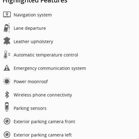
Highlighted Features
Navigation system
Lane departure
Leather upholstery
Automatic temperature control
Emergency communication system
Power moonroof
Wireless phone connectivity
Parking sensors
Exterior parking camera front
Exterior parking camera left