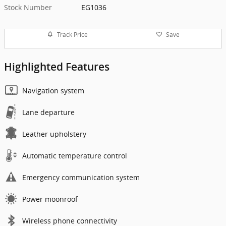
Stock Number
EG1036
Track Price
Save
Highlighted Features
Navigation system
Lane departure
Leather upholstery
Automatic temperature control
Emergency communication system
Power moonroof
Wireless phone connectivity