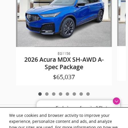
EG1156
2026 Acura MDX SH-AWD A-
Spec Package
$65,037
Exploring car financing? Chat
Included Packages & Accessories
now for easy plans and
We use cookies and browser activity to improve your
applications!
experience, personalize content and ads, and analyze
Documentation fee of $899 on all vehicles. Prices shown include a destination
how our sites are used. For more information on how we