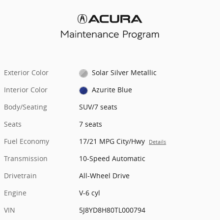
Exterior Color
Solar Silver Metallic
Interior Color
Azurite Blue
Body/Seating
SUV/7 seats
Seats
7 seats
Fuel Economy
17/21 MPG City/Hwy
Details
Transmission
10-Speed Automatic
Drivetrain
All-Wheel Drive
Engine
V-6 cyl
VIN
5J8YD8H80TL000794