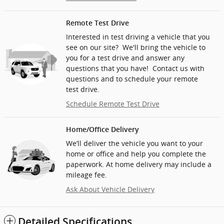
Remote Test Drive
Interested in test driving a vehicle that you
see on our site? We'll bring the vehicle to
you for a test drive and answer any
questions that you have! Contact us with
questions and to schedule your remote
test drive.
Schedule Remote Test Drive
Home/Office Delivery
We’ll deliver the vehicle you want to your
home or office and help you complete the
paperwork. At home delivery may include a
mileage fee.
Ask About Vehicle Delivery
Detailed Specifications