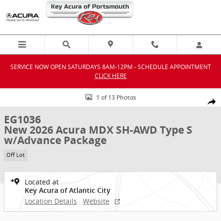
Skip to main content
SERVICE NOW OPEN SATURDAYS 8AM-12PM - SCHEDULE APPOINTMENT
CLICK HERE
New 2026 Acura MDX SH-AWD Type S w/Advance Package SUV Photo
1 of 13 Photos
Shar
EG1036
New 2026 Acura MDX SH-AWD Type S
w/Advance Package
Off Lot
Located at
Key Acura of Atlantic City
Location Details
Website