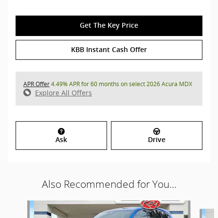
Get The Key Price
KBB Instant Cash Offer
APR Offer
4.49% APR for 60 months on select 2026 Acura MDX
Explore All Offers
Ask
Drive
Also Recommended for You...
Slide 1 of 8