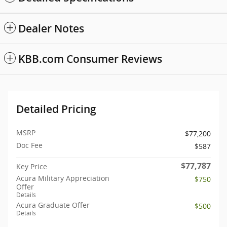
Dealer Notes
KBB.com Consumer Reviews
Detailed Pricing
MSRP
$77,200
Doc Fee
$587
$77,787
Key Price
Acura Military Appreciation
$750
Offer
Details
Acura Graduate Offer
$500
Details