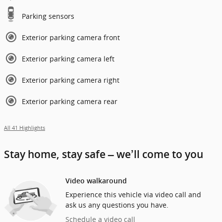
Parking sensors
Exterior parking camera front
Exterior parking camera left
Exterior parking camera right
Exterior parking camera rear
All 41 Highlights
Stay home, stay safe – we’ll come to you
Video walkaround
Experience this vehicle via video call and
ask us any questions you have.
Schedule a video call