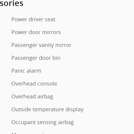
sories
Power driver seat
Power door mirrors
Passenger vanity mirror
Passenger door bin
Panic alarm
Overhead console
Overhead airbag
Outside temperature display
Occupant sensing airbag