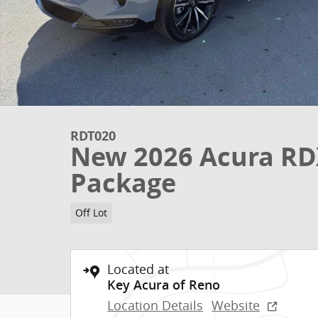
RDT020
New 2026 Acura RD
Package
Off Lot
Located at
Key Acura of Reno
Location Details
Website