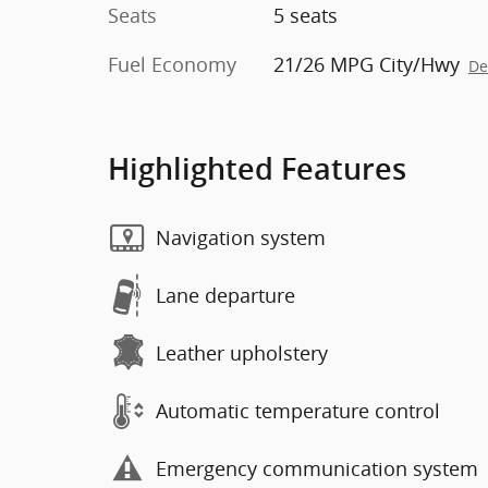
Seats
5 seats
Fuel Economy
21/26 MPG City/Hwy
De
Highlighted Features
Navigation system
Lane departure
Leather upholstery
Automatic temperature control
Emergency communication system