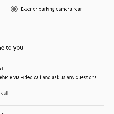
Exterior parking camera rear
me to you
nd
ehicle via video call and ask us any questions
call