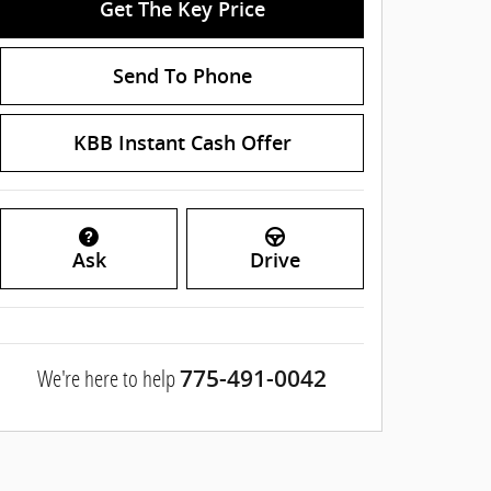
Get The Key Price
Send To Phone
KBB Instant Cash Offer
Ask
Drive
We're here to help
775-491-0042