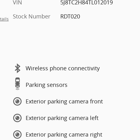
VIN
5J8TC2H84TL012019
Stock Number
RDT020
tails
Wireless phone connectivity
Parking sensors
Exterior parking camera front
Exterior parking camera left
Exterior parking camera right