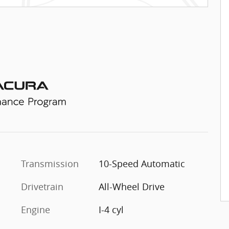
Transmission
10-Speed Automatic
Drivetrain
All-Wheel Drive
Engine
I-4 cyl