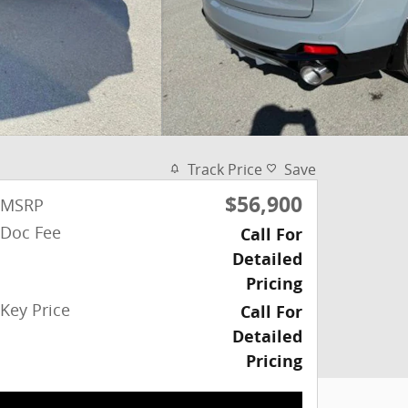
Track Price
Save
$56,900
MSRP
Doc Fee
Call For
Detailed
Pricing
Key Price
Call For
Detailed
Pricing