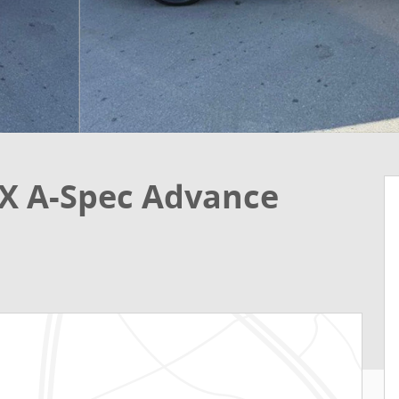
X A-Spec Advance