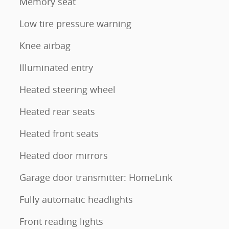
Memory seat
Low tire pressure warning
Knee airbag
Illuminated entry
Heated steering wheel
Heated rear seats
Heated front seats
Heated door mirrors
Garage door transmitter: HomeLink
Fully automatic headlights
Front reading lights