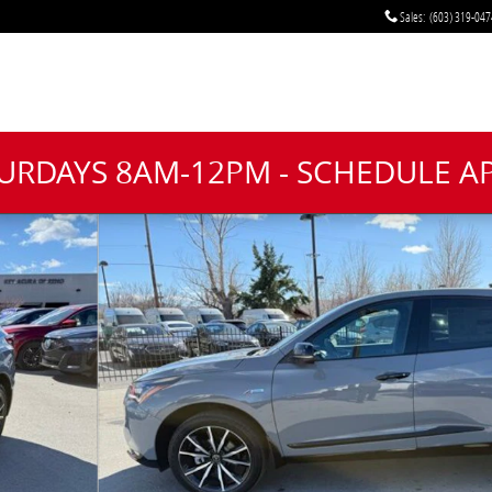
Sales
:
(603) 319-047
TURDAYS 8AM-12PM - SCHEDULE 
oto 1 of 44