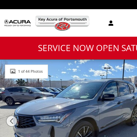
Skip to main content
SERVICE NOW OPEN SA
New 2026 Acura RDX A-Spec Advance Package SUV Ph
1 of 44 Photos