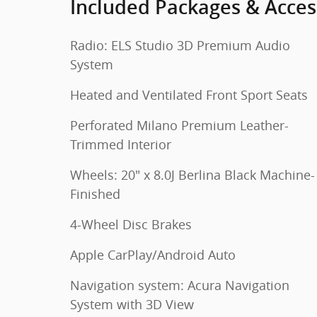
Included Packages & Acces
Radio: ELS Studio 3D Premium Audio
System
Heated and Ventilated Front Sport Seats
Perforated Milano Premium Leather-
Trimmed Interior
Wheels: 20" x 8.0J Berlina Black Machine-
Finished
4-Wheel Disc Brakes
Apple CarPlay/Android Auto
Navigation system: Acura Navigation
System with 3D View