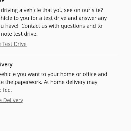
ve
t driving a vehicle that you see on our site?
ehicle to you for a test drive and answer any
ou have! Contact us with questions and to
mote test drive.
 Test Drive
ivery
 vehicle you want to your home or office and
e the paperwork. At home delivery may
 fee.
e Delivery