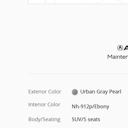
Exterior Color
Urban Gray Pearl
Interior Color
Nh-912p/Ebony
Body/Seating
SUV/5 seats