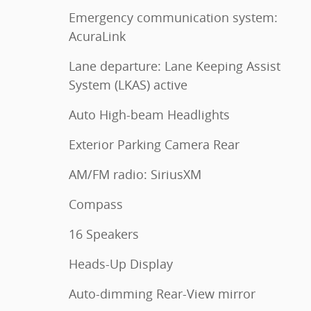
Emergency communication system:
AcuraLink
Lane departure: Lane Keeping Assist
System (LKAS) active
Auto High-beam Headlights
Exterior Parking Camera Rear
AM/FM radio: SiriusXM
Compass
16 Speakers
Heads-Up Display
Auto-dimming Rear-View mirror