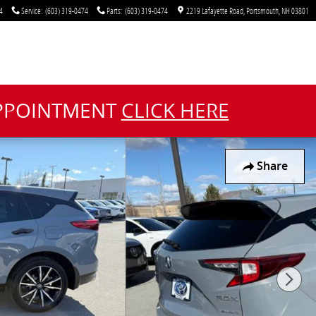
4
Service
:
(603) 319-0474
Parts
:
(603) 319-0474
2219 Lafayette Road
Portsmouth
,
NH
03801
APPOINTMENT
CLICK HERE
Share