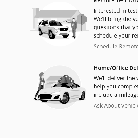
Remote Test Dri
Interested in tes
We'll bring the v
questions that y
schedule your re
Schedule Remote
Home/Office Del
We’ll deliver the
help you complet
include a mileage
Ask About Vehicl