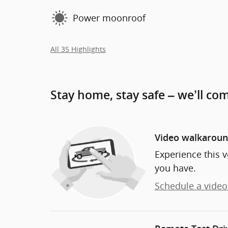
Power moonroof
All 35 Highlights
Stay home, stay safe – we’ll co
Video walkarou
Experience this v
you have.
Schedule a video 