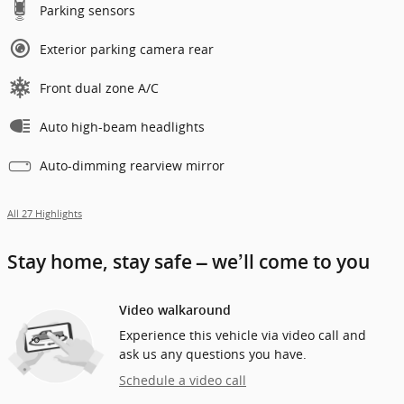
Parking sensors
Exterior parking camera rear
Front dual zone A/C
Auto high-beam headlights
Auto-dimming rearview mirror
All 27 Highlights
Stay home, stay safe – we’ll come to you
Video walkaround
Experience this vehicle via video call and
ask us any questions you have.
Schedule a video call