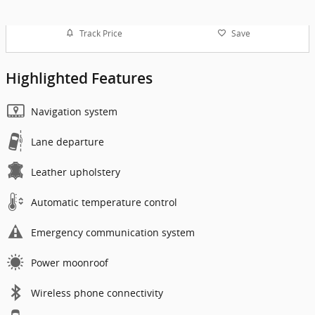
Track Price
Save
Highlighted Features
Navigation system
Lane departure
Leather upholstery
Automatic temperature control
Emergency communication system
Power moonroof
Wireless phone connectivity