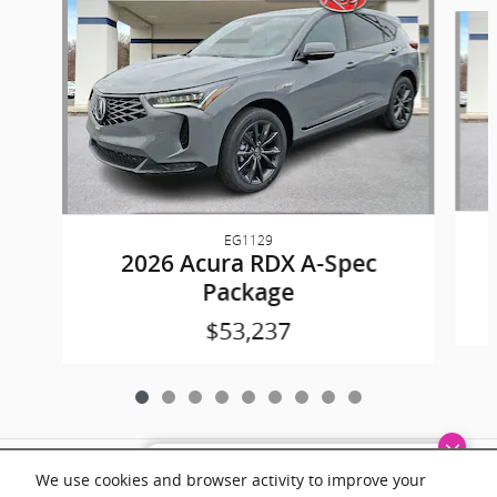
Slide 1 of 9
EG1129
2026 Acura RDX A-Spec
Package
$53,237
Included Packages & Accessories
Dream car within reach! Ask
We use cookies and browser activity to improve your
about our financing options!