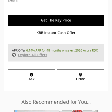
Details
Get The Key Price
KBB Instant Cash Offer
APR Offer
6.14% APR for 48 months on select 2026 Acura RDX
Explore All Offers
Ask
Drive
Also Recommended for You...