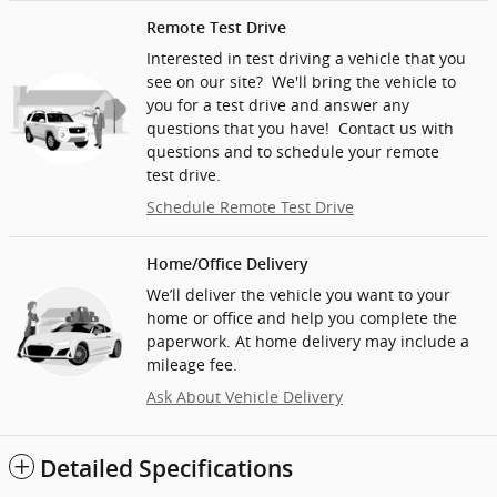
Remote Test Drive
Interested in test driving a vehicle that you
see on our site? We'll bring the vehicle to
you for a test drive and answer any
questions that you have! Contact us with
questions and to schedule your remote
test drive.
Schedule Remote Test Drive
Home/Office Delivery
We’ll deliver the vehicle you want to your
home or office and help you complete the
paperwork. At home delivery may include a
mileage fee.
Ask About Vehicle Delivery
Detailed Specifications