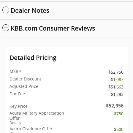
Dealer Notes
KBB.com Consumer Reviews
Detailed Pricing
MSRP
$52,750
Dealer Discount
- $1,087
Adjusted Price
$51,663
Doc Fee
$1,293
$52,956
Key Price
Acura Military Appreciation
$750
Offer
Details
Acura Graduate Offer
$500