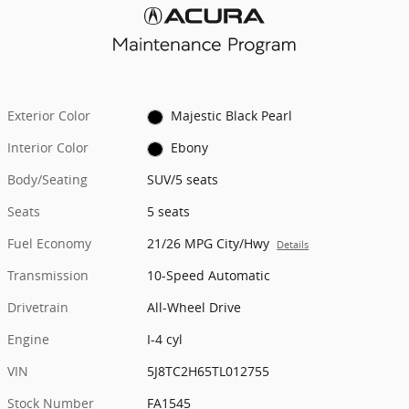
Exterior Color
Majestic Black Pearl
Interior Color
Ebony
Body/Seating
SUV/5 seats
Seats
5 seats
Fuel Economy
21/26 MPG City/Hwy
Details
Transmission
10-Speed Automatic
Drivetrain
All-Wheel Drive
Engine
I-4 cyl
VIN
5J8TC2H65TL012755
Stock Number
FA1545