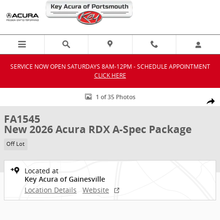
Skip to main content
SERVICE NOW OPEN SATURDAYS 8AM-12PM - SCHEDULE APPOINTMENT
CLICK HERE
New 2026 Acura RDX A-Spec Package SUV Photo 1 of 35
1 of 35 Photos
Shar
FA1545
New 2026 Acura RDX A-Spec Package
Off Lot
Located at
Key Acura of Gainesville
Location Details
Website