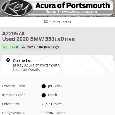
1 of 29 Photos
A22057A
Used 2020 BMW 330i xDrive
On The Lot
201 views in the past 7 days
On the Lot
at Key Acura of Portsmouth
Location Details
Exterior Color
Jet Black
Interior Color
Black
Odometer
75,931 miles
Body/Seating
Sedan/5 seats