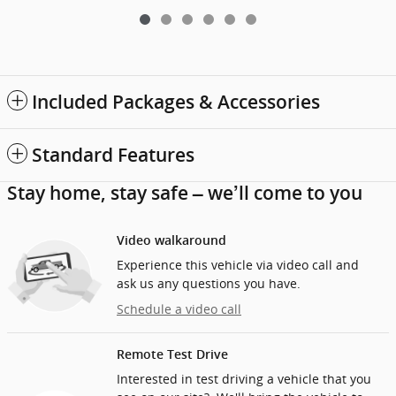
Included Packages & Accessories
Standard Features
Stay home, stay safe – we’ll come to you
Video walkaround
Experience this vehicle via video call and
ask us any questions you have.
Schedule a video call
Remote Test Drive
Interested in test driving a vehicle that you