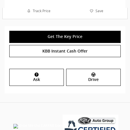
Track Price
Save
Get The Key Price
KBB Instant Cash Offer
Ask
Drive