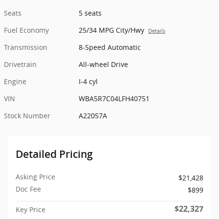
Seats
5 seats
Fuel Economy
25/34 MPG City/Hwy
Details
Transmission
8-Speed Automatic
Drivetrain
All-wheel Drive
Engine
I-4 cyl
VIN
WBA5R7C04LFH40751
Stock Number
A22057A
Detailed Pricing
Asking Price
$21,428
Doc Fee
$899
$22,327
Key Price