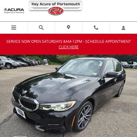
Skip to main content
SERVICE NOW OPEN SATURDAYS 8AM-12PM - SCHEDULE APPOINTMENT
CLICK HERE
Used 2020 BMW 330i xDrive Sedan Photo 1 of 29
Shar