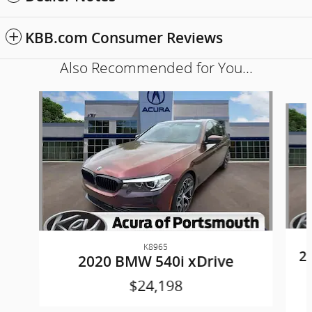
KBB.com Consumer Reviews
Also Recommended for You...
Slide 1 of 6
K8965
2
2020 BMW 540i xDrive
$24,198