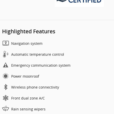
Highlighted Features
Navigation system
Automatic temperature control
Emergency communication system
Power moonroof
Wireless phone connectivity
Front dual zone A/C
Rain sensing wipers