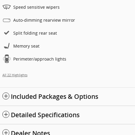
Speed sensitive wipers
Auto-dimming rearview mirror
Split folding rear seat
Memory seat
Perimeter/approach lights
All 22 Highlights
Included Packages & Options
Detailed Specifications
Dealer Notes