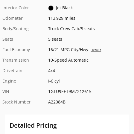
Interior Color
Jet Black
Odometer
113,929 miles
Body/Seating
Truck Crew Cab/5 seats
Seats
5 seats
Fuel Economy
16/21 MPG City/Hwy
Details
Transmission
10-Speed Automatic
Drivetrain
4x4
Engine
I-6 cyl
VIN
1GTU9EET9MZ212615
Stock Number
A22084B
Detailed Pricing