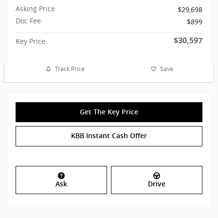
Asking Price
$29,698
Doc Fee
$899
$30,597
Key Price
Track Price
Save
Get The Key Price
KBB Instant Cash Offer
Ask
Drive