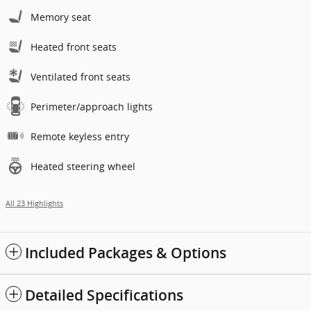
Memory seat
Heated front seats
Ventilated front seats
Perimeter/approach lights
Remote keyless entry
Heated steering wheel
All 23 Highlights
Included Packages & Options
Detailed Specifications