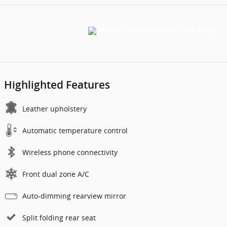
Highlighted Features
Leather upholstery
Automatic temperature control
Wireless phone connectivity
Front dual zone A/C
Auto-dimming rearview mirror
Split folding rear seat