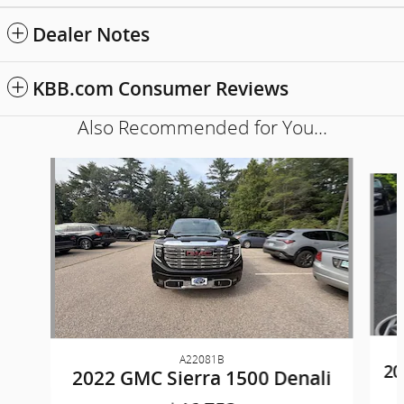
Dealer Notes
KBB.com Consumer Reviews
Also Recommended for You...
Slide 1 of 3
A22081B
20
2022 GMC Sierra 1500 Denali