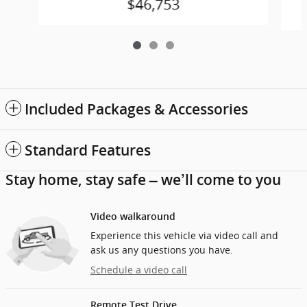
$46,753
Included Packages & Accessories
Standard Features
Stay home, stay safe – we’ll come to you
Video walkaround
Experience this vehicle via video call and
ask us any questions you have.
Schedule a video call
Remote Test Drive