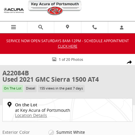
Skip to main content
SERVICE NOW OPEN SATURDAYS 8AM-12PM - SCHEDULE APPOINTMENT
CLICK HERE
Used 2021 GMC Sierra 1500 AT4 Truck Crew Cab Photo 1 of 20
1 of 20 Photos
Shar
A22084B
Used 2021 GMC Sierra 1500 AT4
On The Lot
Diesel
155 views in the past 7 days
On the Lot
at Key Acura of Portsmouth
Location Details
Exterior Color
Summit White