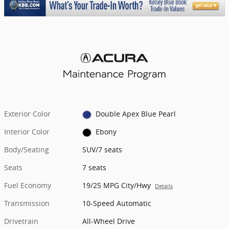
Exterior Color
Double Apex Blue Pearl
Interior Color
Ebony
Body/Seating
SUV/7 seats
Seats
7 seats
Fuel Economy
19/25 MPG City/Hwy
Details
Transmission
10-Speed Automatic
Drivetrain
All-Wheel Drive