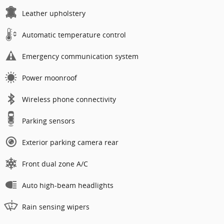
Leather upholstery
Automatic temperature control
Emergency communication system
Power moonroof
Wireless phone connectivity
Parking sensors
Exterior parking camera rear
Front dual zone A/C
Auto high-beam headlights
Rain sensing wipers