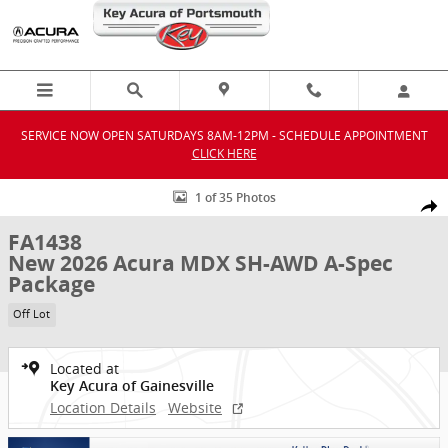
Skip to main content
SERVICE NOW OPEN SATURDAYS 8AM-12PM - SCHEDULE APPOINTMENT
CLICK HERE
New 2026 Acura MDX SH-AWD A-Spec Package SUV Photo 1 of 35
1 of 35 Photos
Shar
FA1438
New 2026 Acura MDX SH-AWD A-Spec
Package
Off Lot
Located at
Key Acura of Gainesville
Location Details
Website