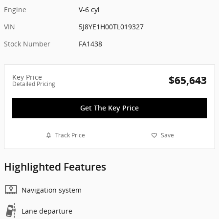
Engine
V-6 cyl
VIN
5J8YE1H00TL019327
Stock Number
FA1438
Key Price
$65,643
Detailed Pricing
Get The Key Price
Track Price
Save
Highlighted Features
Navigation system
Lane departure