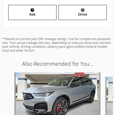
Ask
Drive
**Based on current year EPA mileage ratings. Use for comparison purposes
only. Your actual mileage will vary, depending on how you drive and maintain
your vehicle, driving conditions, battery pack age/condition (hybrid models
only) and other factors.
Also Recommended for You...
Slide 1 of 9