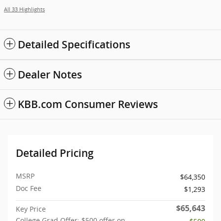
All 33 Highlights
Detailed Specifications
Dealer Notes
KBB.com Consumer Reviews
Detailed Pricing
MSRP
$64,350
Doc Fee
$1,293
$65,643
Key Price
College Grad Offer: $500 offer on