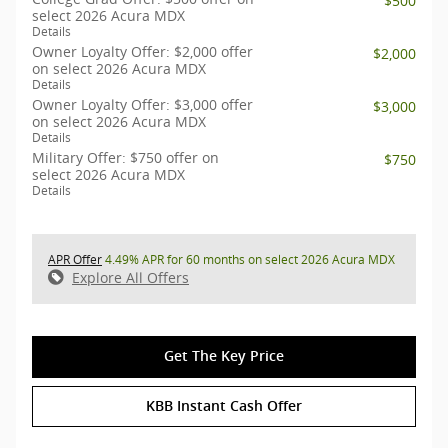
$500
select 2026 Acura MDX
Details
Owner Loyalty Offer: $2,000 offer
$2,000
on select 2026 Acura MDX
Details
Owner Loyalty Offer: $3,000 offer
$3,000
on select 2026 Acura MDX
Details
Military Offer: $750 offer on
$750
select 2026 Acura MDX
Details
APR Offer
4.49% APR for 60 months on select 2026 Acura MDX
Explore All Offers
Get The Key Price
KBB Instant Cash Offer