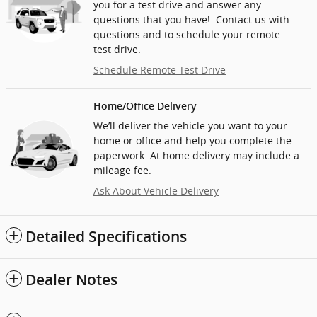
you for a test drive and answer any
questions that you have! Contact us with
questions and to schedule your remote
test drive.
Schedule Remote Test Drive
Home/Office Delivery
We’ll deliver the vehicle you want to your
home or office and help you complete the
paperwork. At home delivery may include a
mileage fee.
Ask About Vehicle Delivery
Detailed Specifications
Dealer Notes