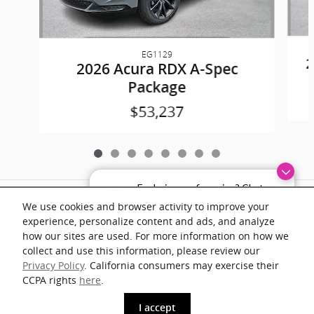
EG1129
2
2026 Acura RDX A-Spec
Package
$53,237
Exploring car financing? Chat
Included Packages & Accessories
now for easy plans and
We use cookies and browser activity to improve your
applications!
experience, personalize content and ads, and analyze
Documentation fee of $899 on all vehicles. Prices shown include a destination
how our sites are used. For more information on how we
and handling charge. The destination and handling charge for the Integra and
TLX are $1,195 or $1,295, RDX and MDX are $1,195, $1,350 or $1,450. ADX
collect and use this information, please review our
and ZDX are $1,350 or $1,450.
Privacy Policy
. California consumers may exercise their
CCPA rights
here
.
1
phone
more_vert
I accept
www.acura.com