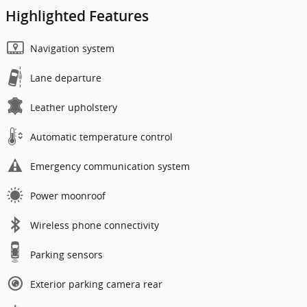
Highlighted Features
Navigation system
Lane departure
Leather upholstery
Automatic temperature control
Emergency communication system
Power moonroof
Wireless phone connectivity
Parking sensors
Exterior parking camera rear