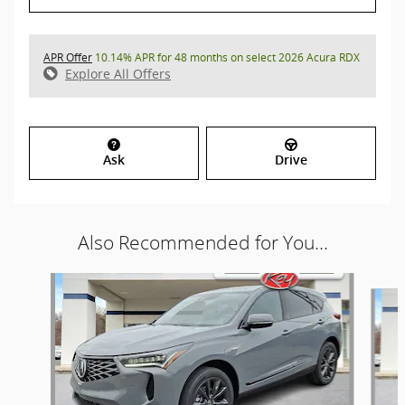
APR Offer
10.14% APR for 48 months on select 2026 Acura RDX
Explore All Offers
Ask
Drive
Also Recommended for You...
Slide 1 of 8