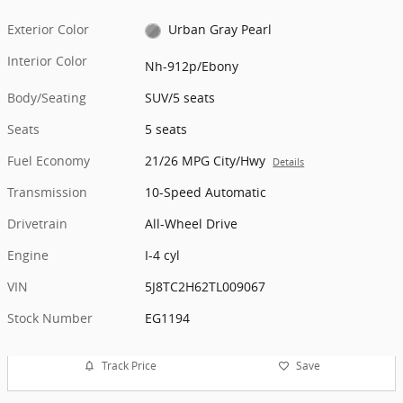
Exterior Color
Urban Gray Pearl
Interior Color
Nh-912p/Ebony
Body/Seating
SUV/5 seats
Seats
5 seats
Fuel Economy
21/26 MPG City/Hwy
Details
Transmission
10-Speed Automatic
Drivetrain
All-Wheel Drive
Engine
I-4 cyl
VIN
5J8TC2H62TL009067
Stock Number
EG1194
Track Price
Save