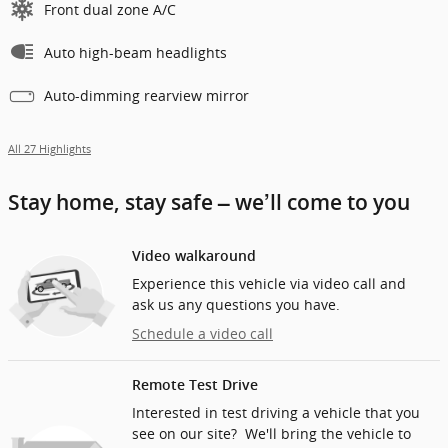
Front dual zone A/C
Auto high-beam headlights
Auto-dimming rearview mirror
All 27 Highlights
Stay home, stay safe – we’ll come to you
Video walkaround
Experience this vehicle via video call and
ask us any questions you have.
Schedule a video call
Remote Test Drive
Interested in test driving a vehicle that you
see on our site? We'll bring the vehicle to