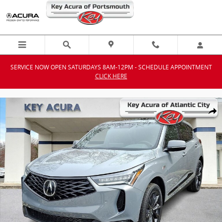
Skip to main content
SERVICE NOW OPEN SATURDAYS 8AM-12PM - SCHEDULE APPOINTMENT
CLICK HERE
New 2026 Acura RDX A-Spec Package SUV Photo 1 of 12
Shar