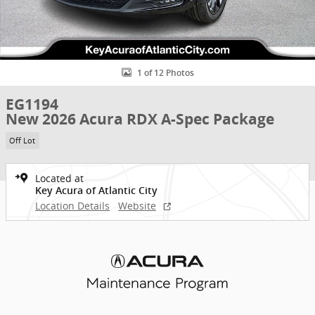
1 of 12 Photos
EG1194
New 2026 Acura RDX A-Spec Package
Off Lot
Located at
Key Acura of Atlantic City
Location Details
Website