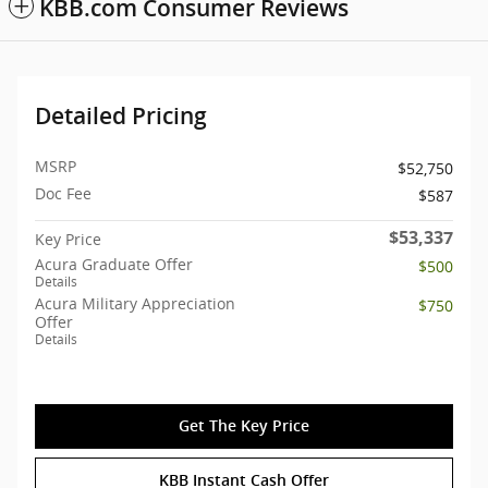
KBB.com Consumer Reviews
Detailed Pricing
MSRP
$52,750
Doc Fee
$587
$53,337
Key Price
Acura Graduate Offer
$500
Details
Acura Military Appreciation
$750
Offer
Details
Get The Key Price
KBB Instant Cash Offer