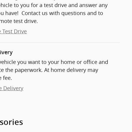
ehicle to you for a test drive and answer any
ou have! Contact us with questions and to
mote test drive.
 Test Drive
ivery
 vehicle you want to your home or office and
e the paperwork. At home delivery may
 fee.
e Delivery
sories