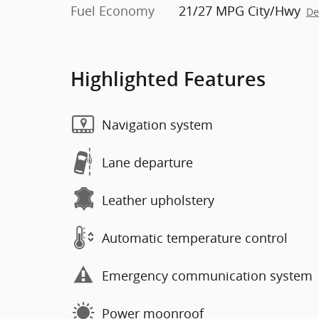
Fuel Economy
21/27 MPG City/Hwy
De
Highlighted Features
Navigation system
Lane departure
Leather upholstery
Automatic temperature control
Emergency communication system
Power moonroof