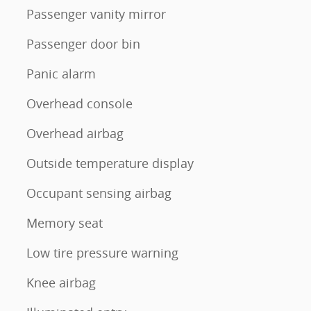
Passenger vanity mirror
Passenger door bin
Panic alarm
Overhead console
Overhead airbag
Outside temperature display
Occupant sensing airbag
Memory seat
Low tire pressure warning
Knee airbag