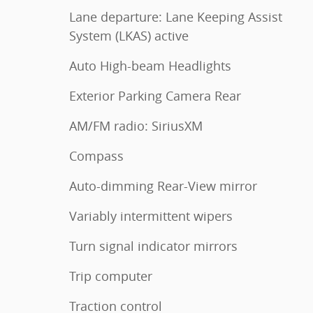
Lane departure: Lane Keeping Assist
System (LKAS) active
Auto High-beam Headlights
Exterior Parking Camera Rear
AM/FM radio: SiriusXM
Compass
Auto-dimming Rear-View mirror
Variably intermittent wipers
Turn signal indicator mirrors
Trip computer
Traction control