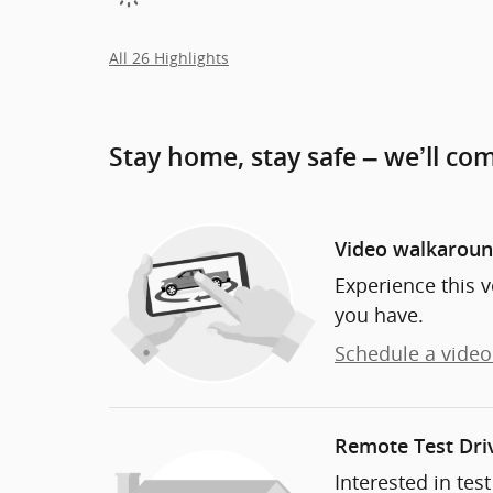
All 26 Highlights
Stay home, stay safe – we’ll co
Video walkarou
Experience this v
you have.
Schedule a video 
Remote Test Dri
Interested in tes