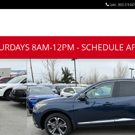
Sales
:
(603) 319-047
TURDAYS 8AM-12PM - SCHEDULE 
1 of 36