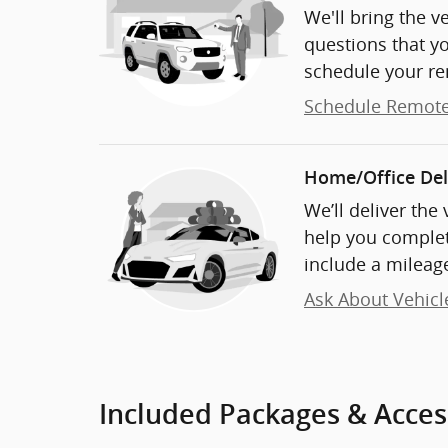
We'll bring the v
questions that y
schedule your re
Schedule Remote
Home/Office Del
We’ll deliver the
help you complet
include a mileage
Ask About Vehicl
Included Packages & Acces