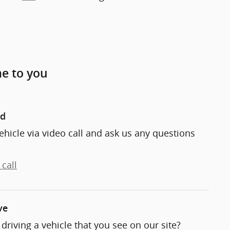
me to you
nd
ehicle via video call and ask us any questions
call
ve
t driving a vehicle that you see on our site?