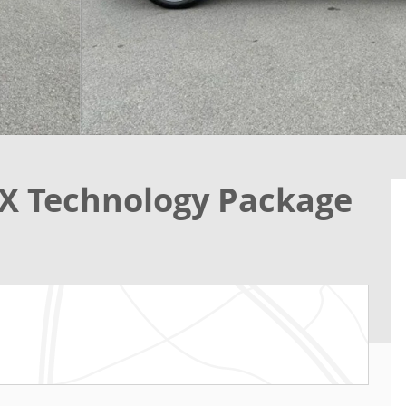
X Technology Package