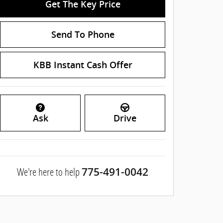
Get The Key Price
Send To Phone
KBB Instant Cash Offer
Ask
Drive
We're here to help
775-491-0042