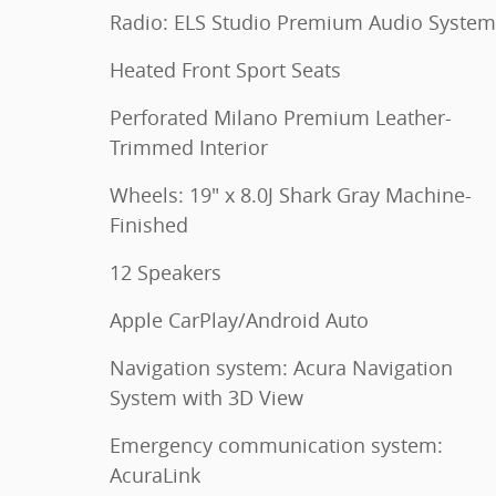
Radio: ELS Studio Premium Audio System
Heated Front Sport Seats
Perforated Milano Premium Leather-
Trimmed Interior
Wheels: 19" x 8.0J Shark Gray Machine-
Finished
12 Speakers
Apple CarPlay/Android Auto
Navigation system: Acura Navigation
System with 3D View
Emergency communication system:
AcuraLink