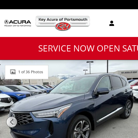
Skip to main content
SERVICE NOW OPEN SA
New 2026 Acura RDX Technology Package SUV Photo 
1 of 36 Photos