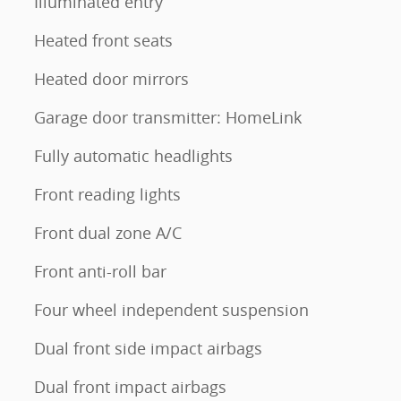
Illuminated entry
Heated front seats
Heated door mirrors
Garage door transmitter: HomeLink
Fully automatic headlights
Front reading lights
Front dual zone A/C
Front anti-roll bar
Four wheel independent suspension
Dual front side impact airbags
Dual front impact airbags