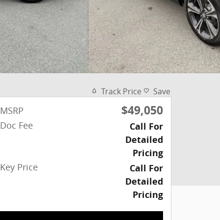
Track Price
Save
$49,050
MSRP
Doc Fee
Call For
Detailed
Pricing
Key Price
Call For
Detailed
Pricing