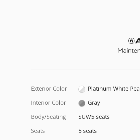
Exterior Color
Platinum White Pea
Interior Color
Gray
Body/Seating
SUV/5 seats
Seats
5 seats