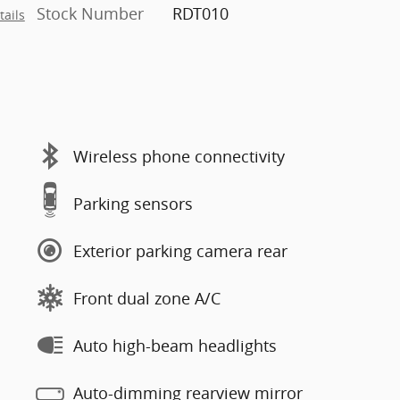
Stock Number
RDT010
tails
Wireless phone connectivity
Parking sensors
Exterior parking camera rear
Front dual zone A/C
Auto high-beam headlights
Auto-dimming rearview mirror