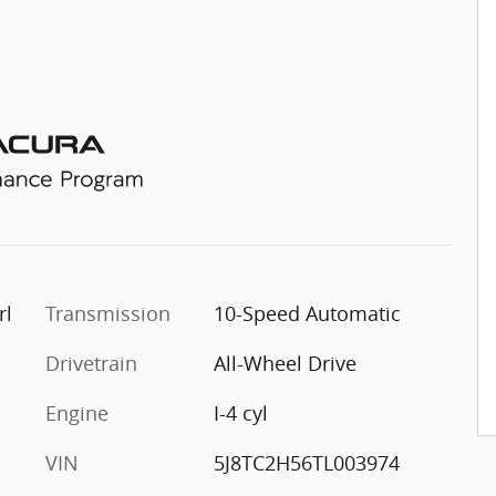
rl
Transmission
10-Speed Automatic
Drivetrain
All-Wheel Drive
Engine
I-4 cyl
VIN
5J8TC2H56TL003974