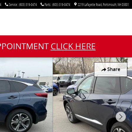
4
Service
:
(603) 319-0474
Parts
:
(603) 319-0474
2219 Lafayette Road
Portsmouth
,
NH
03801
APPOINTMENT
CLICK HERE
Share