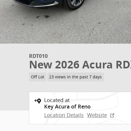
RDT010
New 2026 Acura RD
Off Lot
23 views in the past 7 days
Located at
Key Acura of Reno
Location Details
Website